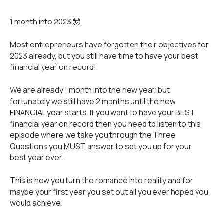
1 month into 2023 🤯
Most entrepreneurs have forgotten their objectives for
2023 already, but you still have time to have your best
financial year on record!
We are already 1 month into the new year, but
fortunately we still have 2 months until the new
FINANCIAL year starts. If you want to have your BEST
financial year on record then you need to listen to this
episode where we take you through the Three
Questions you MUST answer to set you up for your
best year ever.
This is how you turn the romance into reality and for
maybe your first year you set out all you ever hoped you
would achieve.