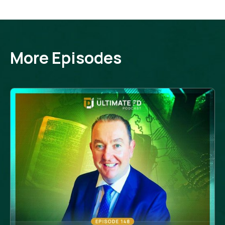
More Episodes