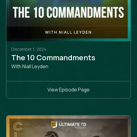
December 1, 2024
The 10 Commandments
With Niall Leyden
View Episode Page