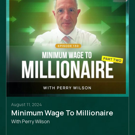
August 11, 2024
Minimum Wage To Millionaire
With Perry Wilson