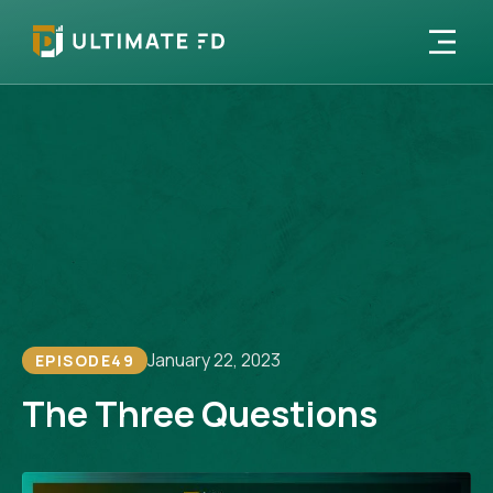
January 22, 2023
EPISODE
49
The Three Questions