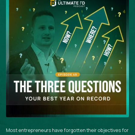
Most entrepreneurs have forgotten their objectives for