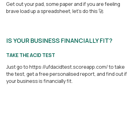
Get out your pad, some paper and if you are feeling
brave load up a spreadsheet, let’s do this 🚀
IS YOUR BUSINESS FINANCIALLY FIT?
TAKE THE ACID TEST
Just go to
https://ufdacidtest.scoreapp.com/
to take
the test, get a free personalised report, and find out if
your business is financially fit.