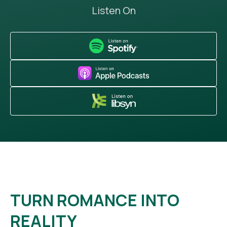
Listen On
TURN ROMANCE INTO
REALITY