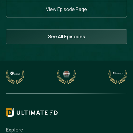
View Episode Page
See All Episodes
Explore