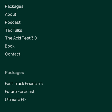
Packages
About
Podcast
Tax Talks
The Acid Test 3.0
Book
Contact
Packages
Fast Track Financials
Future Forecast
Ultimate FD