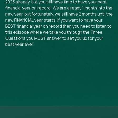
2023 already, but you still have time to have your best
financial year on record! We are already 1 month into the
new year, but fortunately, we still have 2 months until the
new FINANCIAL year starts. If you want to have your
BEST financial year on record then you need to listen to
this episode where we take you through the Three
Questions you MUST answer to set you up for your
best year ever.