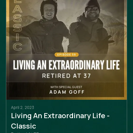
April 2, 2023
Living An Extraordinary Life -
Classic