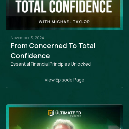
November 3, 2024
From Concerned To Total
Confidence
Essential Financial Principles Unlocked
View Episode Page