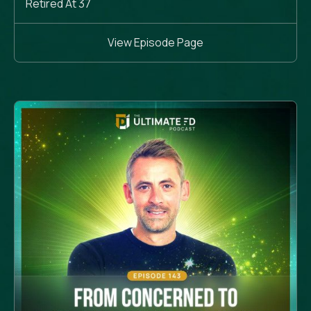
Retired At 37
View Episode Page