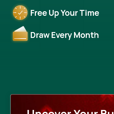
Free Up Your Time
Draw Every Month
Uncover Your Bu