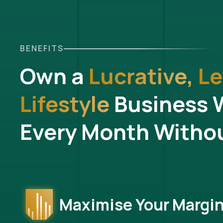
BENEFITS
Own a
Lucrative,
Le
Lifestyle
Business 
Every Month Withou
Maximise Your Margi