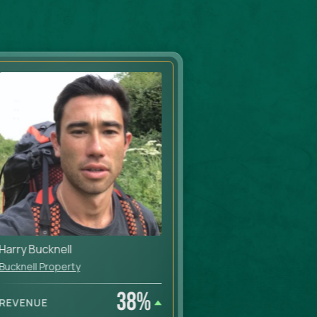
Harry Bucknell
Mo Haykir & Ja
Bucknell Property
Moorview Lets
38
%
REVENUE
REVENUE