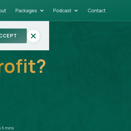
out
Packages
Podcast
Contact
CCEPT
rofit?
n 5 mins