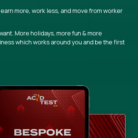
 earn more, work less, and move from worker
want. More holidays, more fun & more
iness which works around you and be the first