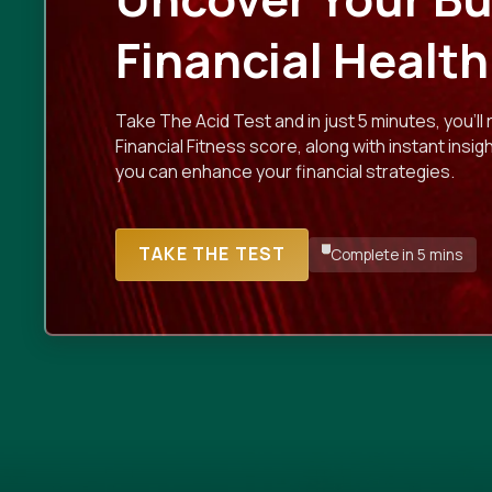
Financial Health
Take The Acid Test and in just 5 minutes, you'll 
Financial Fitness score, along with instant insi
you can enhance your financial strategies.
TAKE THE TEST
Complete in 5 mins