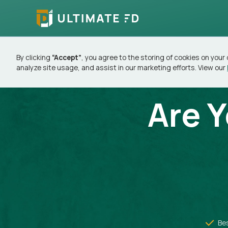
By clicking
“Accept”
, you agree to the storing of cookies on your
analyze site usage, and assist in our marketing efforts. View our
Are 
Be