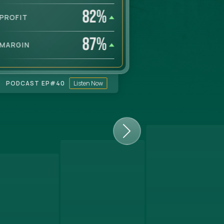
82
%
PROFIT
PROFIT
87
%
MARGIN
MARGIN
PODCAST EP#
40
Listen Now
PODCAST EP