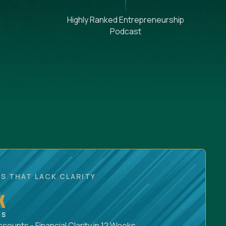
Highly Ranked Entrepreneurship
Podcast
S THAT LACK CLARITY
ounts - Financial Clarity in 12 Weeks