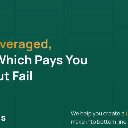
veraged,
Which Pays You
t Fail
We help you create a
ns
make into bottom line 