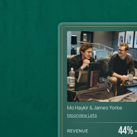
Mo Haykir & James Yorke
Moorview Lets
38
%
44
%
REVENUE