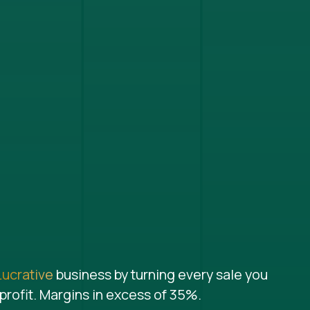
Lucrative
business by turning every sale you
profit. Margins in excess of 35%.