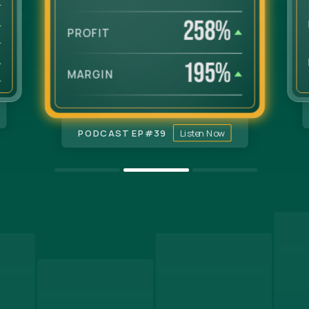
258
%
PROFIT
195
%
MARGIN
PODCAST EP#
39
Listen Now