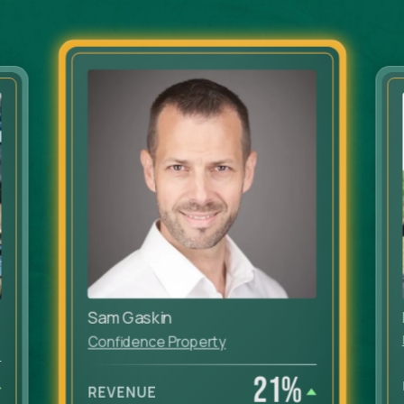
Sam Gaskin
Confidence Property
21
%
REVENUE