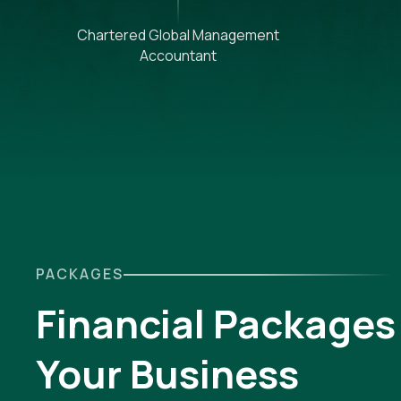
Chartered Global Management
Accountant
PACKAGES
Financial Packages 
Your Business