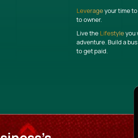
Leverage
your time to
to owner.
Live the
Lifestyle
you 
adventure. Build a bus
to get paid.
siness's