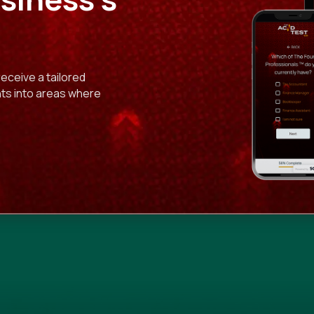
receive a tailored
ghts into areas where