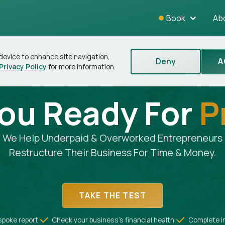
Book
Ab
 device to enhance site navigation,
Deny
A
Privacy Policy
for more information.
You Ready For
P
We Help Underpaid & Overworked Entrepreneurs
Restructure Their Business For Time & Money.
TAKE THE TEST
spoke report
Check your business's financial health
Complete i