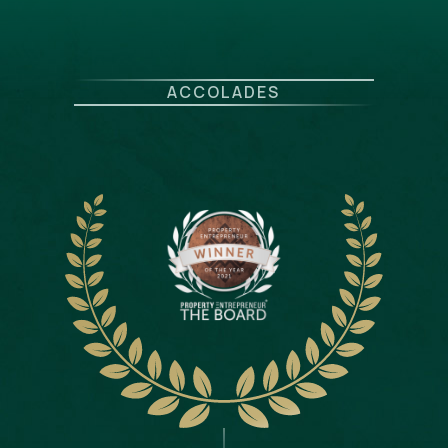
ACCOLADES