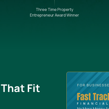
Three Time Property
Entrepreneur Award Winner
That Fit
FOR BUSINESSE
No More Messy Acc