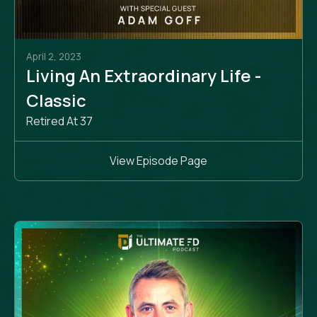
April 2, 2023
Living An Extraordinary Life -
Classic
Retired At 37
View Episode Page