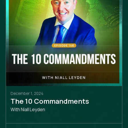
December 1, 2024
The 10 Commandments
With Niall Leyden