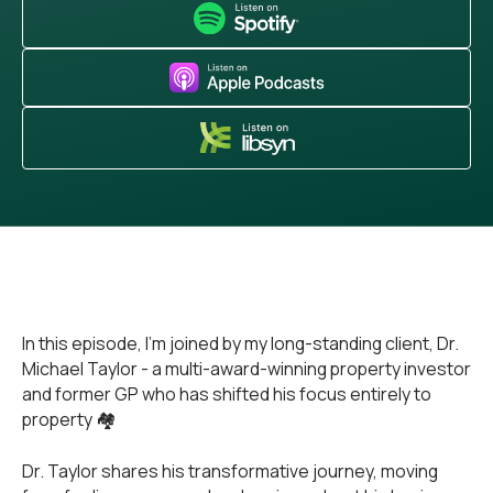
In this episode, I'm joined by my long-standing client, Dr.
Michael Taylor - a multi-award-winning property investor
and former GP who has shifted his focus entirely to
property 🏘️
Dr. Taylor shares his transformative journey, moving