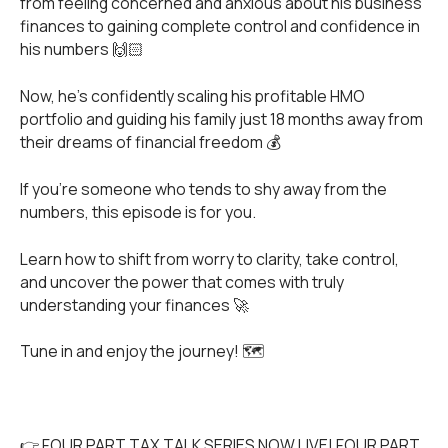
from feeling concerned and anxious about his business
finances to gaining complete control and confidence in
his numbers 🙌🏻
Now, he’s confidently scaling his profitable HMO
portfolio and guiding his family just 18 months away from
their dreams of financial freedom 💰
If you're someone who tends to shy away from the
numbers, this episode is for you.
Learn how to shift from worry to clarity, take control,
and uncover the power that comes with truly
understanding your finances 🚀
Tune in and enjoy the journey! 🗺️
👉 FOUR PART TAX TALK SERIES NOW LIVE! FOUR PART