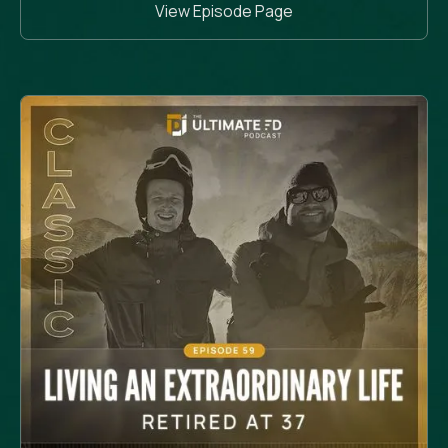
View Episode Page