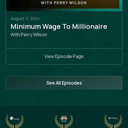
August 11, 2024
Minimum Wage To Millionaire
With Perry Wilson
View Episode Page
See All Episodes