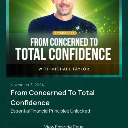
November 3, 2024
From Concerned To Total
Confidence
Essential Financial Principles Unlocked
View Episode Page