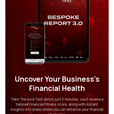
Uncover Your Business's
Financial Health
Take The Acid Test and in just 5 minutes, you'll receive a
tailored Financial Fitness score, along with instant
insights into areas where you can enhance your financial