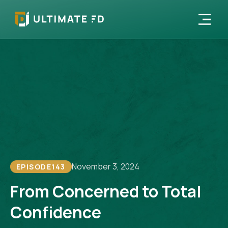
November 3, 2024
EPISODE
143
From Concerned to Total
Confidence