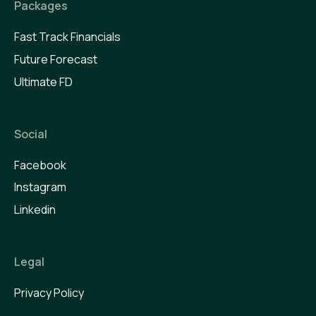
Packages
Fast Track Financials
Future Forecast
Ultimate FD
Social
Facebook
Instagram
Linkedin
Legal
Privacy Policy