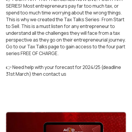
SERIES! Most entrepreneurs pay far too much tax, or
spend too much time worrying about the wrong things.
This is why we created the Tax Talks Series: From Start
to Sell. This is a must listen for any entrepreneur to
understand all the challenges they will face from a tax
perspective as they go on their entrepreneurial journey.
Go to our
Tax Talks
page to gain access to the four part
series FREE OF CHARGE.
👉 Need help with your forecast for 2024/25 (deadline
31st March) then
contact us