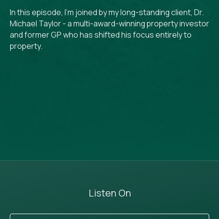
In this episode, I'm joined by my long-standing client, Dr.
Michael Taylor - a multi-award-winning property investor
and former GP who has shifted his focus entirely to
property.
Listen On