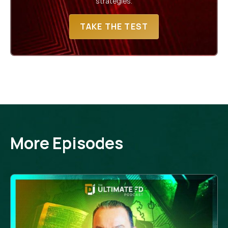
strategies.
TAKE THE TEST
More Episodes