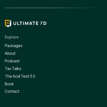
Explore
Packages
About
Podcast
Tax Talks
The Acid Test 3.0
Book
Contact