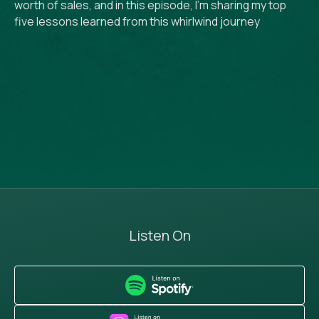
worth of sales, and in this episode, I’m sharing my top
five lessons learned from this whirlwind journey
Listen On