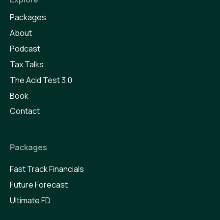
Packages
About
Podcast
Tax Talks
The Acid Test 3.0
Book
Contact
Packages
Fast Track Financials
Future Forecast
Ultimate FD