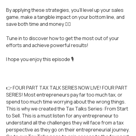
By applying these strategies, you’ll level up your sales
game, make a tangible impact on your bottom line, and
save both time and money 👌🏻
Tune in to discover how to get the most out of your
efforts and achieve powerful results!
I hope you enjoy this episode 🎙️
👉 FOUR PART TAX TALK SERIES NOW LIVE! FOUR PART
SERIES! Most entrepreneurs pay far too much tax, or
spend too much time worrying about the wrong things.
This is why we created the Tax Talks Series: From Start
to Sell. This is a must listen for any entrepreneur to
understand all the challenges they will face from a tax
perspective as they go on their entrepreneurial journey.