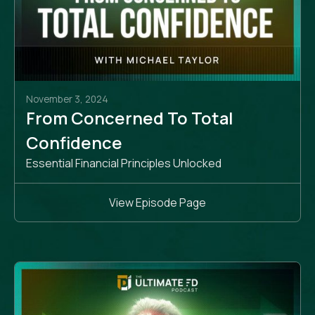
November 3, 2024
From Concerned To Total
Confidence
Essential Financial Principles Unlocked
View Episode Page