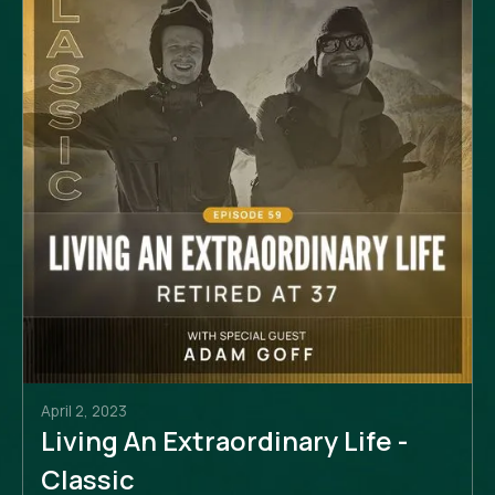
April 2, 2023
Living An Extraordinary Life -
Classic