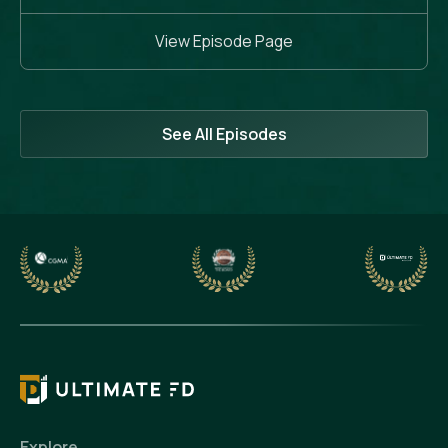
View Episode Page
See All Episodes
Explore