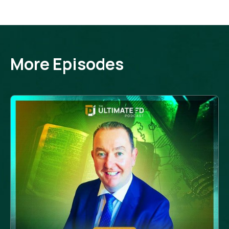
More Episodes