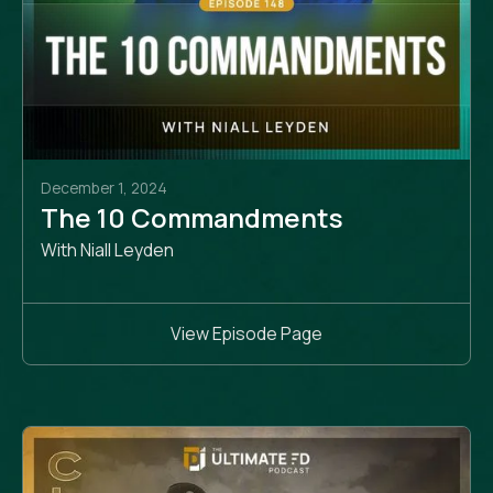
December 1, 2024
The 10 Commandments
With Niall Leyden
View Episode Page