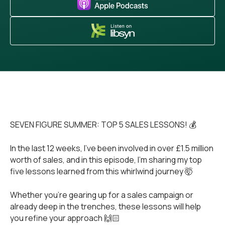
SEVEN FIGURE SUMMER: TOP 5 SALES LESSONS! 💰
In the last 12 weeks, I’ve been involved in over £1.5 million
worth of sales, and in this episode, I’m sharing my top
five lessons learned from this whirlwind journey 🤯
Whether you’re gearing up for a sales campaign or
already deep in the trenches, these lessons will help
you refine your approach 🙌🏻