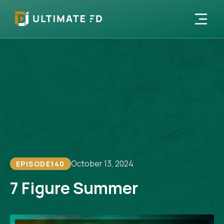
October 13, 2024
EPISODE
140
7 Figure Summer