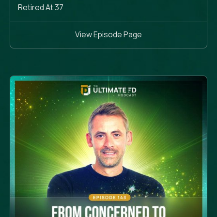
Retired At 37
View Episode Page