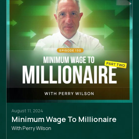
August 11, 2024
Minimum Wage To Millionaire
With Perry Wilson