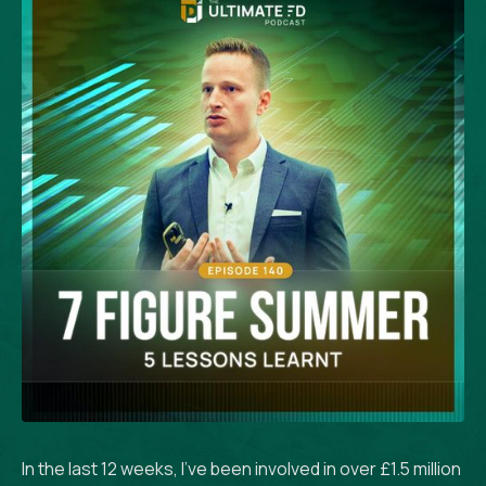
In the last 12 weeks, I’ve been involved in over £1.5 million