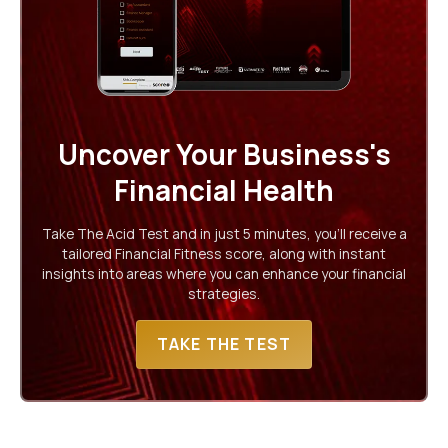
Uncover Your Business's
Financial Health
Take The Acid Test and in just 5 minutes, you'll receive a
tailored Financial Fitness score, along with instant
insights into areas where you can enhance your financial
strategies.
TAKE THE TEST