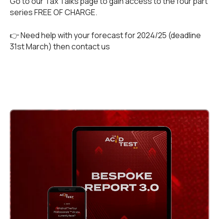
Go to our
Tax Talks
page to gain access to the four part
series FREE OF CHARGE.
👉 Need help with your forecast for 2024/25 (deadline
31st March) then
contact us