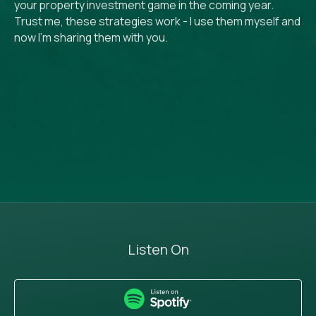
your property investment game in the coming year.
Trust me, these strategies work - I use them myself and
now I’m sharing them with you.
Listen On