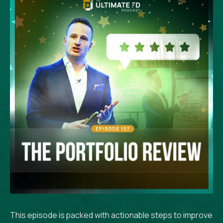
This episode is packed with actionable steps to improve