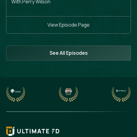
With Perry Wilson
View Episode Page
See All Episodes