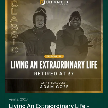
April 2, 2023
Living An Extraordinary Life -