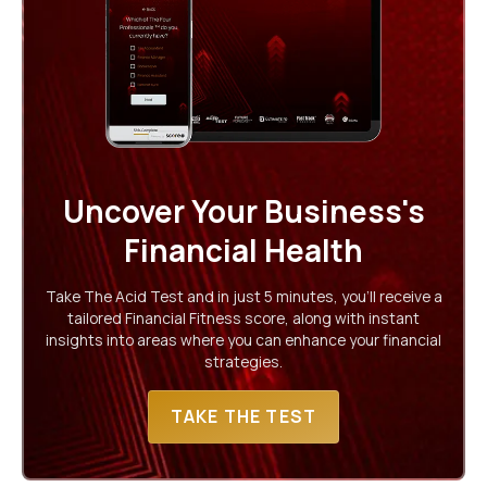
Uncover Your Business's
Financial Health
Take The Acid Test and in just 5 minutes, you'll receive a
tailored Financial Fitness score, along with instant
insights into areas where you can enhance your financial
strategies.
TAKE THE TEST