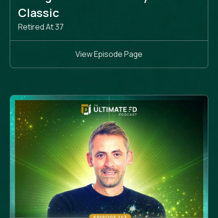
Classic
Retired At 37
View Episode Page