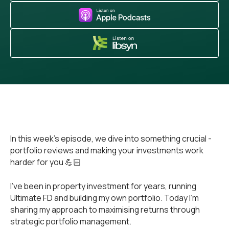
In this week’s episode, we dive into something crucial -
portfolio reviews and making your investments work
harder for you 💪🏻
I've been in property investment for years, running
Ultimate FD and building my own portfolio. Today I'm
sharing my approach to maximising returns through
strategic portfolio management.