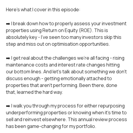
Here's what I cover in this episode:
➡️ I break down how to properly assess your investment
properties using Return on Equity (ROE). This is
absolutely key - I've seen too many investors skip this
step and miss out on optimisation opportunities.
➡️ I get real about the challenges we're all facing - rising
maintenance costs and interest rate changes hitting
our bottom lines. And let's talk about something we don't
discuss enough - getting emotionally attached to
properties that aren't performing. Been there, done
that, learned the hard way.
➡️ I walk you through my process for either repurposing
underperforming properties or knowing when it's time to
sell and reinvest elsewhere. This annual review process
has been game-changing for my portfolio.