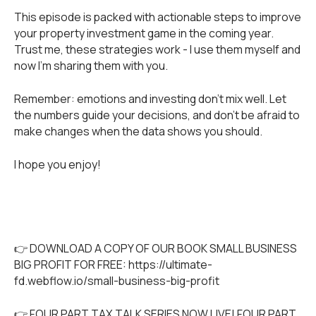
This episode is packed with actionable steps to improve
your property investment game in the coming year.
Trust me, these strategies work - I use them myself and
now I’m sharing them with you.
Remember: emotions and investing don't mix well. Let
the numbers guide your decisions, and don't be afraid to
make changes when the data shows you should.
I hope you enjoy!
👉 DOWNLOAD A COPY OF OUR BOOK SMALL BUSINESS
BIG PROFIT FOR FREE:
https://ultimate-
fd.webflow.io/small-business-big-profit
👉 FOUR PART TAX TALK SERIES NOW LIVE! FOUR PART