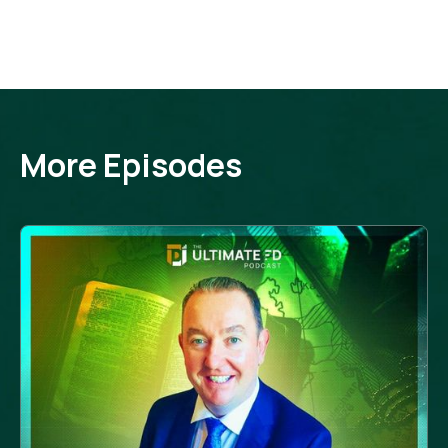
More Episodes