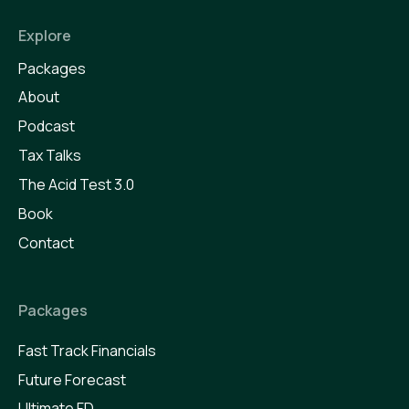
Explore
Packages
About
Podcast
Tax Talks
The Acid Test 3.0
Book
Contact
Packages
Fast Track Financials
Future Forecast
Ultimate FD