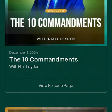
December 1, 2024
The 10 Commandments
With Niall Leyden
View Episode Page