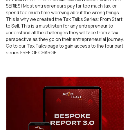
SERIES! Most entrepreneurs pay far too much tax, or
spend too much time worrying about the wrong things.
This is why we created the Tax Talks Series: From Start
to Sell. This is a must listen for any entrepreneur to
understand all the challenges they will face from a tax
perspective as they go on their entrepreneurial journey.
Go to our
Tax Talks
page to gain access to the four part
series FREE OF CHARGE.