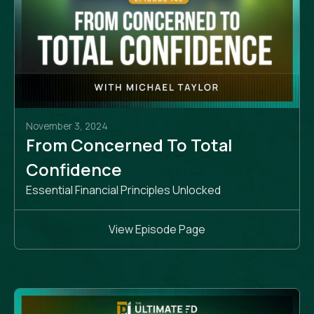
November 3, 2024
From Concerned To Total
Confidence
Essential Financial Principles Unlocked
View Episode Page