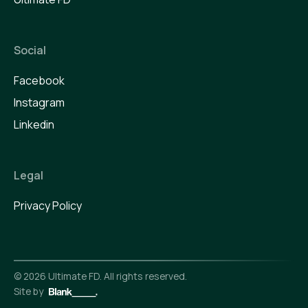
Social
Facebook
Instagram
Linkedin
Legal
Privacy Policy
©
2026
Ultimate FD. All rights reserved.
Site by