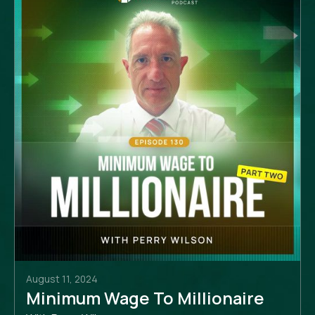
August 11, 2024
Minimum Wage To Millionaire