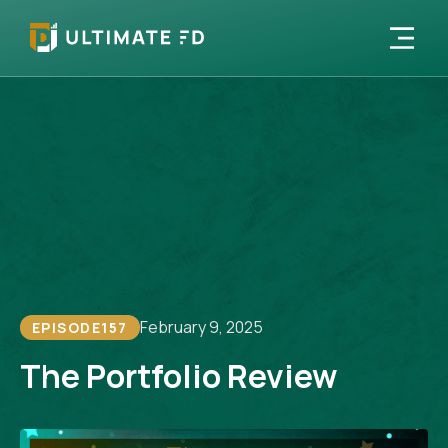
February 9, 2025
EPISODE
157
The Portfolio Review