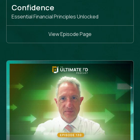
Confidence
Essential Financial Principles Unlocked
View Episode Page