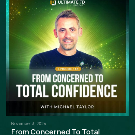
November 3, 2024
From Concerned To Total