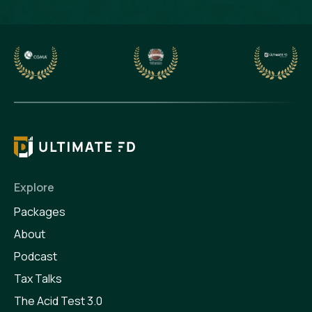
Explore
Packages
About
Podcast
Tax Talks
The Acid Test 3.0