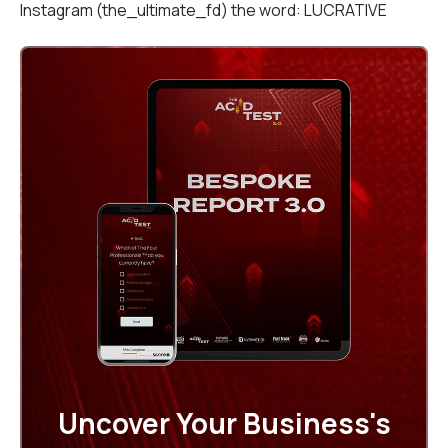
Instagram (the_ultimate_fd) the word: LUCRATIVE
Uncover Your Business's