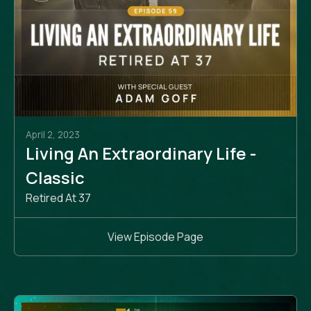
April 2, 2023
Living An Extraordinary Life -
Classic
Retired At 37
View Episode Page