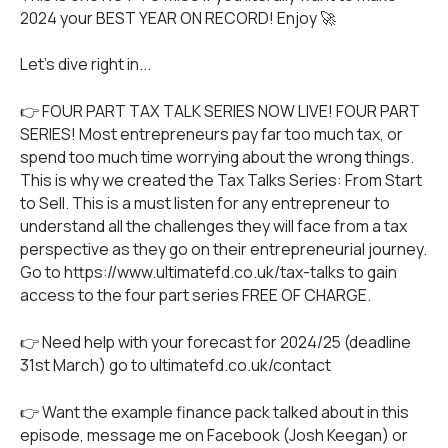
2024 your BEST YEAR ON RECORD! Enjoy 🚀
Let's dive right in...
👉 FOUR PART TAX TALK SERIES NOW LIVE! FOUR PART
SERIES! Most entrepreneurs pay far too much tax, or
spend too much time worrying about the wrong things.
This is why we created the Tax Talks Series: From Start
to Sell. This is a must listen for any entrepreneur to
understand all the challenges they will face from a tax
perspective as they go on their entrepreneurial journey.
Go to
https://www.ultimatefd.co.uk/tax-talks
to gain
access to the four part series FREE OF CHARGE.
👉 Need help with your forecast for 2024/25 (deadline
31st March) go to ultimatefd.co.uk/contact
👉 Want the example finance pack talked about in this
episode, message me on Facebook (Josh Keegan) or