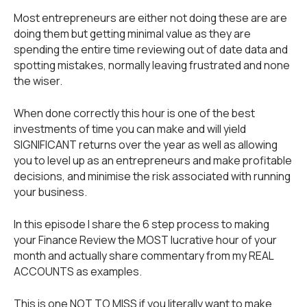
Most entrepreneurs are either not doing these are are
doing them but getting minimal value as they are
spending the entire time reviewing out of date data and
spotting mistakes, normally leaving frustrated and none
the wiser.
When done correctly this hour is one of the best
investments of time you can make and will yield
SIGNIFICANT returns over the year as well as allowing
you to level up as an entrepreneurs and make profitable
decisions, and minimise the risk associated with running
your business.
In this episode I share the 6 step process to making
your Finance Review the MOST lucrative hour of your
month and actually share commentary from my REAL
ACCOUNTS as examples.
This is one NOT TO MISS if you literally want to make