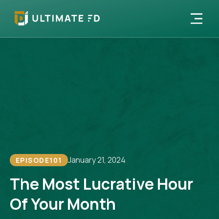
January 21, 2024
EPISODE
101
The Most Lucrative Hour
Of Your Month