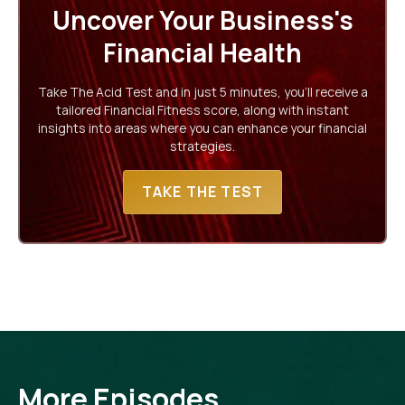
Uncover Your Business's
Financial Health
Take The Acid Test and in just 5 minutes, you'll receive a
tailored Financial Fitness score, along with instant
insights into areas where you can enhance your financial
strategies.
TAKE THE TEST
More Episodes