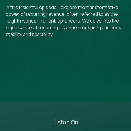
In this insightful episode, I explore the transformative
power of recurring revenue, often referred to as the
"eighth wonder" for entrepreneurs. We delve into the
significance of recurring revenue in ensuring business
stability and scalability.
Listen On