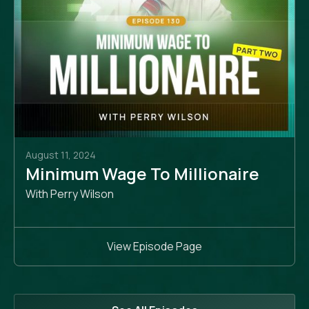
August 11, 2024
Minimum Wage To Millionaire
With Perry Wilson
View Episode Page