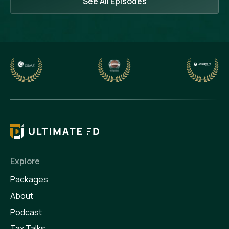
See All Episodes
Explore
Packages
About
Podcast
Tax Talks