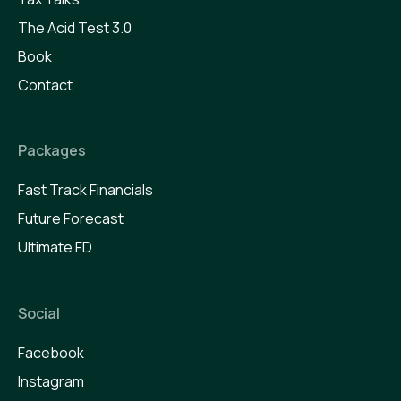
The Acid Test 3.0
Book
Contact
Packages
Fast Track Financials
Future Forecast
Ultimate FD
Social
Facebook
Instagram