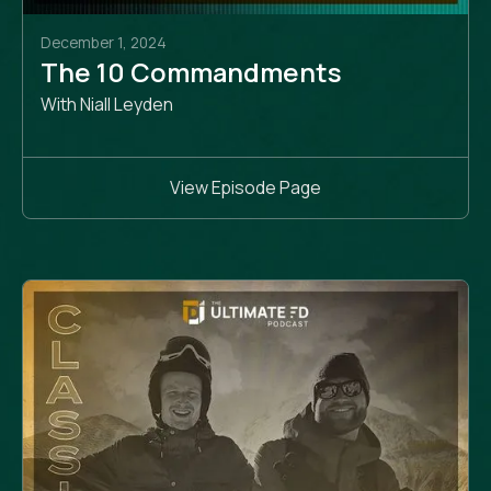
December 1, 2024
The 10 Commandments
With Niall Leyden
View Episode Page