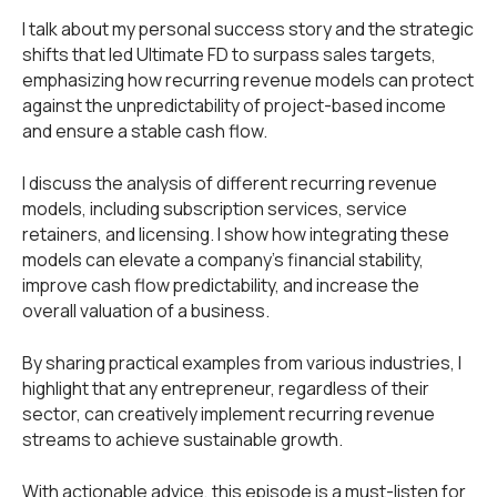
I talk about my personal success story and the strategic
shifts that led Ultimate FD to surpass sales targets,
emphasizing how recurring revenue models can protect
against the unpredictability of project-based income
and ensure a stable cash flow.
I discuss the analysis of different recurring revenue
models, including subscription services, service
retainers, and licensing. I show how integrating these
models can elevate a company's financial stability,
improve cash flow predictability, and increase the
overall valuation of a business.
By sharing practical examples from various industries, I
highlight that any entrepreneur, regardless of their
sector, can creatively implement recurring revenue
streams to achieve sustainable growth.
With actionable advice, this episode is a must-listen for