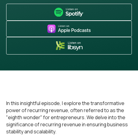
In this insightful episode, I explore the transformative
power of recurring revenue, often referred to as the
"eighth wonder" for entrepreneurs. We delve into the
significance of recurring revenue in ensuring business
stability and scalability.