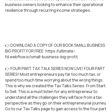
business owners looking to enhance their operational
resilience through recurring income strategies.
👉 DOWNLOAD A COPY OF OUR BOOK SMALL BUSINESS
BIG PROFIT FOR FREE:
https://ultimate-
fd.webflow.io/small-business-big-profit
👉 FOUR PART TAX TALK SERIES NOW LIVE! FOUR PART
SERIES! Most entrepreneurs pay far too much tax, or
spend too much time worrying about the wrong things.
This is why we created the Tax Talks Series: From Start
to Sell. This is a must listen for any entrepreneur to
understand all the challenges they will face from a tax
perspective as they go on their entrepreneurial journey.
Go to our
Tax Talks
page to gain access to the four part