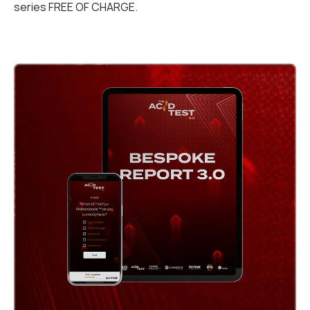
series FREE OF CHARGE.