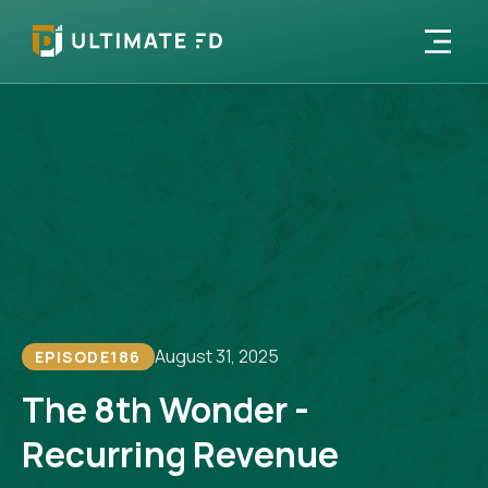
August 31, 2025
EPISODE
186
The 8th Wonder -
Recurring Revenue