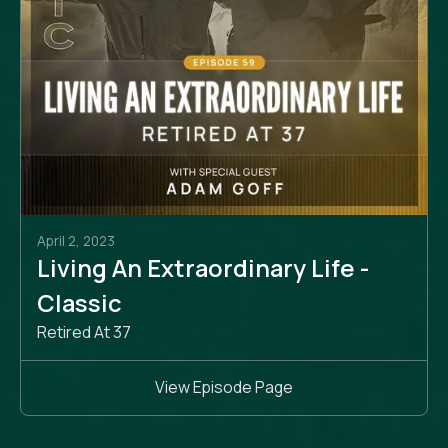
April 2, 2023
Living An Extraordinary Life -
Classic
Retired At 37
View Episode Page