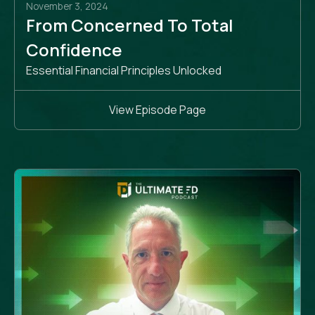
November 3, 2024
From Concerned To Total
Confidence
Essential Financial Principles Unlocked
View Episode Page