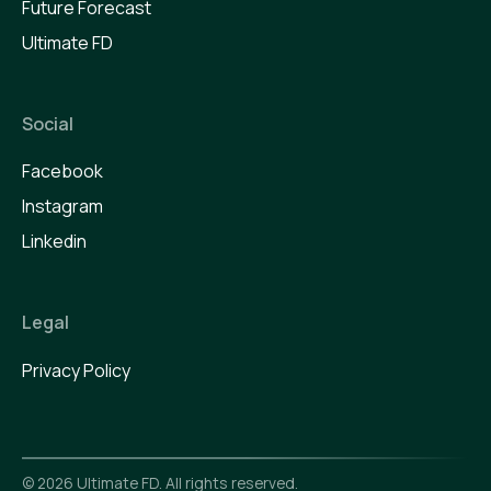
Future Forecast
Ultimate FD
Social
Facebook
Instagram
Linkedin
Legal
Privacy Policy
©
2026
Ultimate FD. All rights reserved.