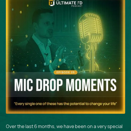
Over the last 6 months, we have been on a very special