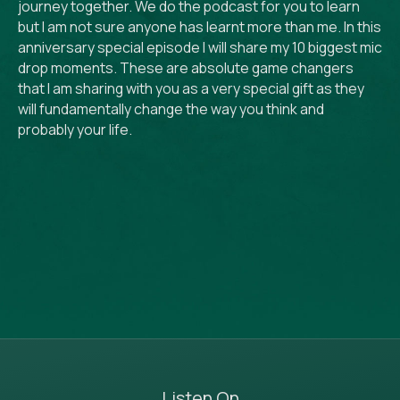
journey together. We do the podcast for you to learn
but I am not sure anyone has learnt more than me. In this
anniversary special episode I will share my 10 biggest mic
drop moments. These are absolute game changers
that I am sharing with you as a very special gift as they
will fundamentally change the way you think and
probably your life.
Listen On