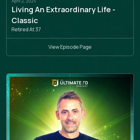
April 2, 2023
Living An Extraordinary Life -
Classic
Retired At 37
View Episode Page