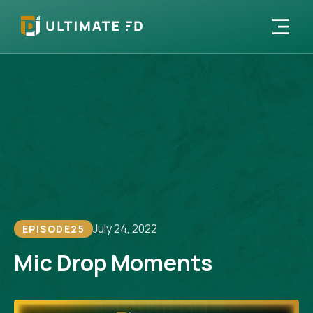
July 24, 2022
EPISODE
25
Mic Drop Moments