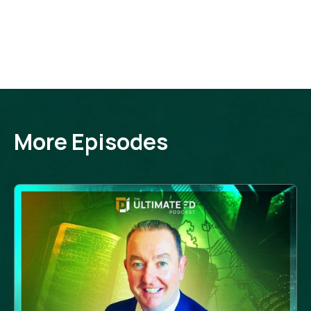
More Episodes