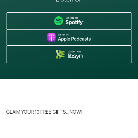
CLAIM YOUR 10 FREE GIFTS… NOW!