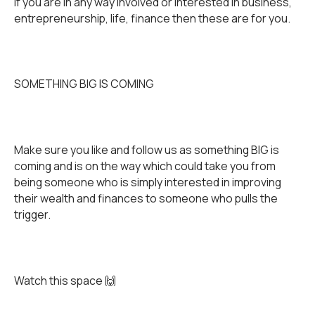
If you are in any way involved or interested in business,
entrepreneurship, life, finance then these are for you.
SOMETHING BIG IS COMING
Make sure you like and follow us as something BIG is
coming and is on the way which could take you from
being someone who is simply interested in improving
their wealth and finances to someone who pulls the
trigger.
Watch this space 🙌