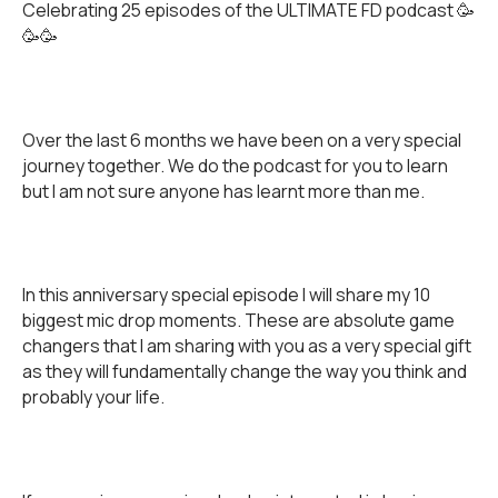
Celebrating 25 episodes of the ULTIMATE FD podcast 🥳
🥳🥳
Over the last 6 months we have been on a very special
journey together. We do the podcast for you to learn
but I am not sure anyone has learnt more than me.
In this anniversary special episode I will share my 10
biggest mic drop moments. These are absolute game
changers that I am sharing with you as a very special gift
as they will fundamentally change the way you think and
probably your life.