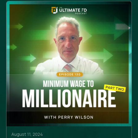
August 11, 2024