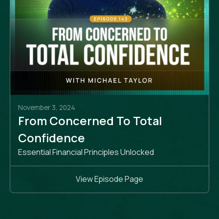
November 3, 2024
From Concerned To Total
Confidence
Essential Financial Principles Unlocked
View Episode Page