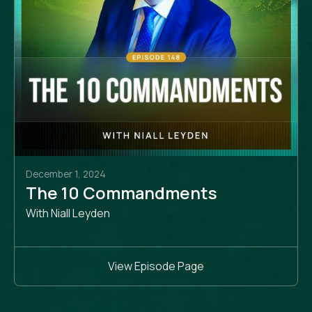
December 1, 2024
The 10 Commandments
With Niall Leyden
View Episode Page