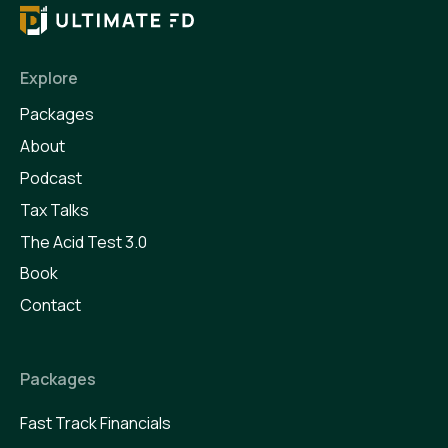
Explore
Packages
About
Podcast
Tax Talks
The Acid Test 3.0
Book
Contact
Packages
Fast Track Financials