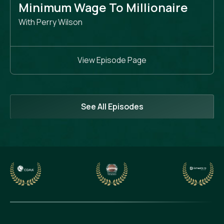
Minimum Wage To Millionaire
With Perry Wilson
View Episode Page
See All Episodes