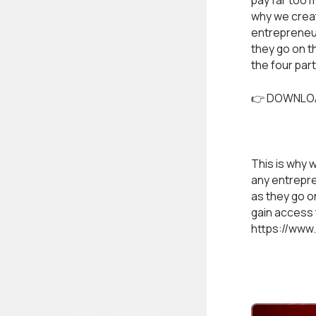
pay far too 
why we create
entrepreneur
they go on t
the four par
👉 DOWNLO
This is why w
any entrepre
as they go on
gain access 
https://www.