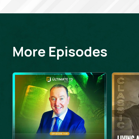
More Episodes