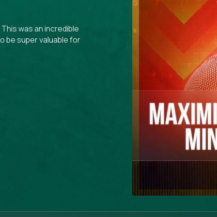
 This was an incredible
 to be super valuable for