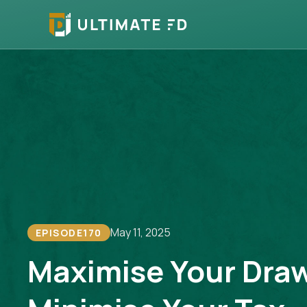
May 11, 2025
EPISODE
170
Maximise Your Dra