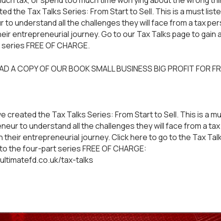
much tax, or spend too much time worrying about the wrong thin
d the Tax Talks Series: From Start to Sell. This is a must liste
 to understand all the challenges they will face from a tax pe
heir entrepreneurial journey. Go to our
Tax Talks
page to gain 
t series FREE OF CHARGE.
AD A COPY OF OUR BOOK
SMALL BUSINESS BIG PROFIT
FOR FR
e created the Tax Talks Series: From Start to Sell. This is a mu
neur to understand all the challenges they will face from a ta
 their entrepreneurial journey. Click here to go to the Tax Tal
to the four-part series FREE OF CHARGE:
ultimatefd.co.uk/tax-talks