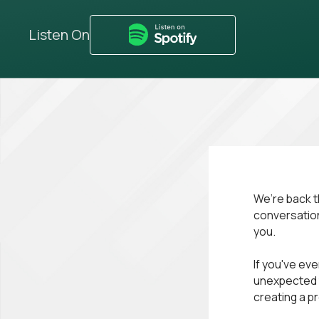
Listen On
We’re back t
conversation 
you.
If you've eve
unexpected t
creating a pr