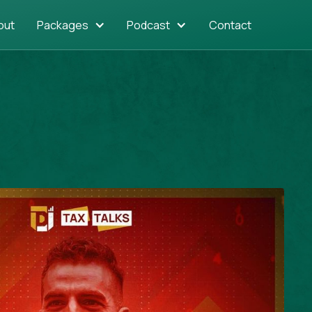
out
Packages
Podcast
Contact