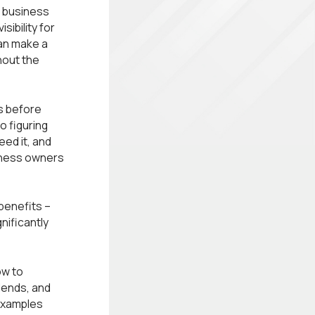
r business
ibility for
can make a
hout the
s before
o figuring
ed it, and
siness owners
 benefits –
nificantly
ow to
dends, and
 examples