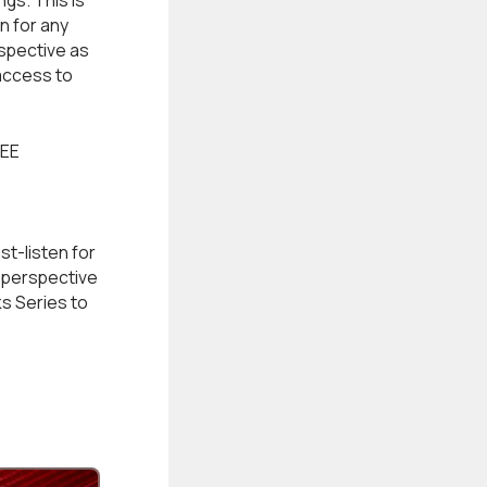
gs. This is
n for any
rspective as
access to
EE
st-listen for
x perspective
ks Series to