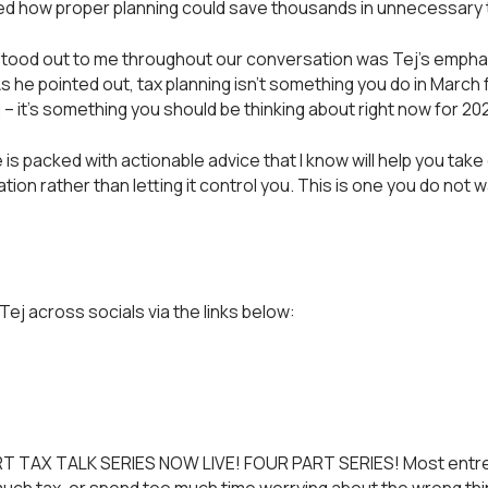
ated how proper planning could save thousands in unnecessary 
stood out to me throughout our conversation was Tej's empha
As he pointed out, tax planning isn't something you do in March 
g – it's something you should be thinking about right now for 20
is packed with actionable advice that I know will help you take
ation rather than letting it control you. This is one you do not 
Tej across socials via the links below:
T TAX TALK SERIES NOW LIVE! FOUR PART SERIES! Most entr