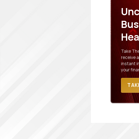
Unc
Bus
Hea
Take The 
receive a
instant 
your fina
TAK