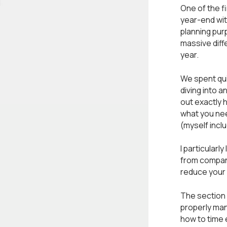
One of the f
year-end wit
planning pur
massive diff
year.
We spent qui
diving into a
out exactly 
what you nee
(myself inclu
I particularl
from company
reduce your 
The section 
properly man
how to time 