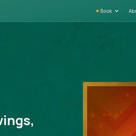
Book
Ab
wings,