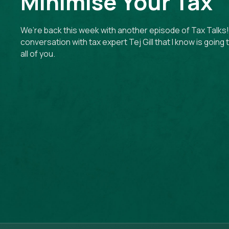
Minimise Your Tax
We’re back this week with another episode of Tax Talks!
conversation with tax expert Tej Gill that I know is going
all of you.