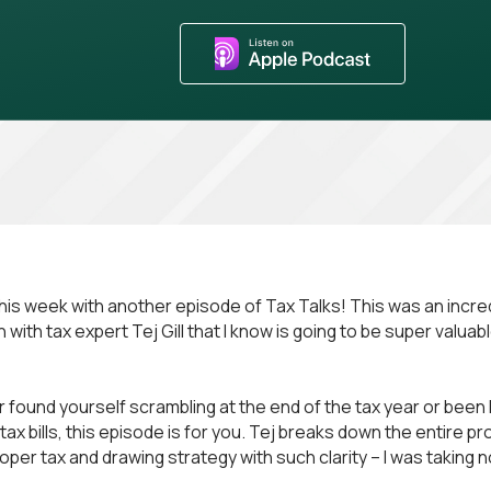
his week with another episode of Tax Talks! This was an incre
with tax expert Tej Gill that I know is going to be super valuable
r found yourself scrambling at the end of the tax year or been h
ax bills, this episode is for you. Tej breaks down the entire p
oper tax and drawing strategy with such clarity – I was taking 