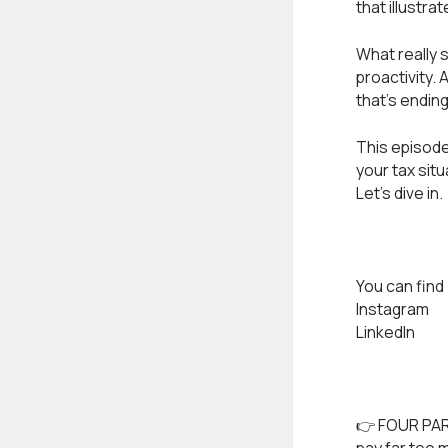
that illustr
What really 
proactivity. 
that's endin
This episode 
your tax situ
Let’s dive in.
You can find 
Instagram
LinkedIn
👉 FOUR PAR