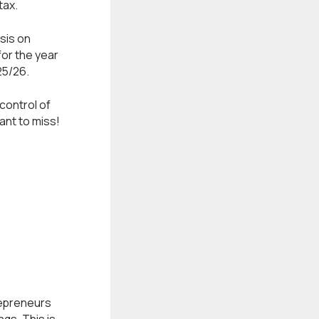
tax.
sis on
for the year
25/26.
 control of
want to miss!
epreneurs