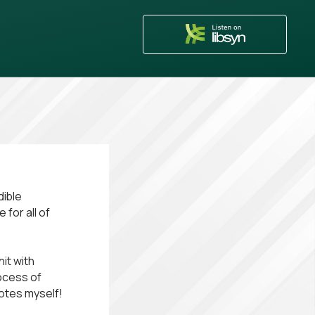
dible
 for all of
it with
rocess of
notes myself!