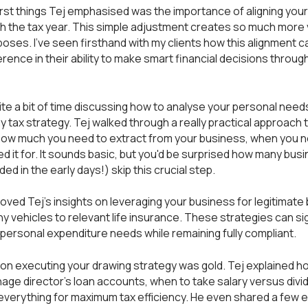
irst things Tej emphasised was the importance of aligning you
h the tax year. This simple adjustment creates so much more vis
poses. I've seen firsthand with my clients how this alignment 
erence in their ability to make smart financial decisions throug
te a bit of time discussing how to analyse your personal need
ny tax strategy. Tej walked through a really practical approach t
how much you need to extract from your business, when you ne
d it for. It sounds basic, but you'd be surprised how many bu
ded in the early days!) skip this crucial step.
y loved Tej's insights on leveraging your business for legitimate
 vehicles to relevant life insurance. These strategies can sig
personal expenditure needs while remaining fully compliant.
on executing your drawing strategy was gold. Tej explained h
age director's loan accounts, when to take salary versus divi
everything for maximum tax efficiency. He even shared a few