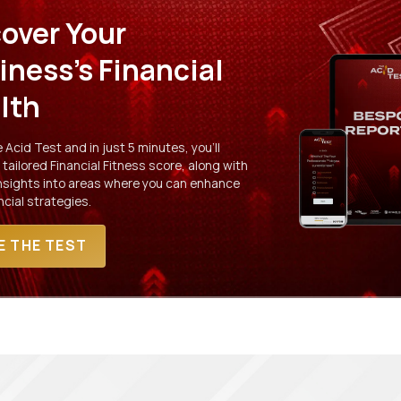
over Your
iness's Financial
lth
Acid Test and in just 5 minutes, you'll
 tailored Financial Fitness score, along with
insights into areas where you can enhance
ncial strategies.
E THE TEST