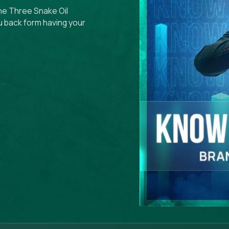
the Three Snake Oil
u back form having your