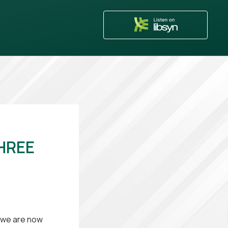
HREE
, we are now