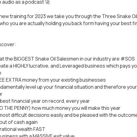
e audio as a podcast 🚀
d new training for 2023 we take you through the Three Snake Oi
 who you are actually holding you back form having your best fi
iscover:
t the BIGGEST Snake Oil Salesmen in our industry are #SOS
ate a HIGHLY lucrative, and Leveraged business which pays yo
h
REE EXTRA money from your existing businesses
damentally level up your financial situation and therefore your
r
best financial year on record, every year
TO THE PENNY) how much money you will make this year
ost difficult decisions easily and be pleased with the outcom
out of cash again
rational wealth FAST
usiness with a MASSIVE exit value