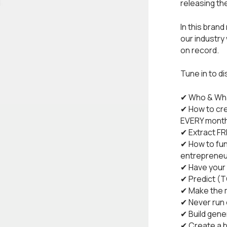
releasing th
In this bran
our industry
on record.
Tune in to d
✔ Who & Wha
✔ How to cre
EVERY mont
✔ Extract F
✔ How to fun
entrepreneu
✔ Have your 
✔ Predict (
✔ Make the m
✔ Never run 
✔ Build gene
✔ Create a b