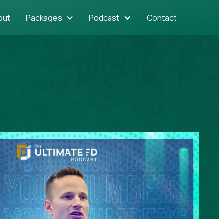
out
Packages
Podcast
Contact