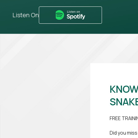
Listen On
KNOW 
SNAKE
FREE TRAINI
Did you miss