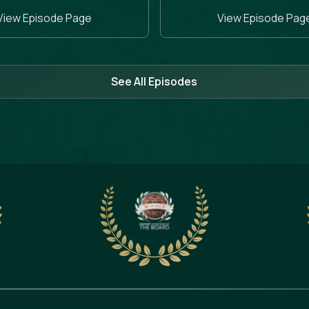
View Episode Page
View Episode Pag
See All Episodes