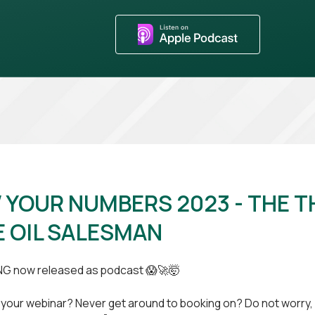
YOUR NUMBERS 2023 - THE T
 OIL SALESMAN
NG now released as podcast 😱🚀🤯
 your webinar? Never get around to booking on? Do not worry