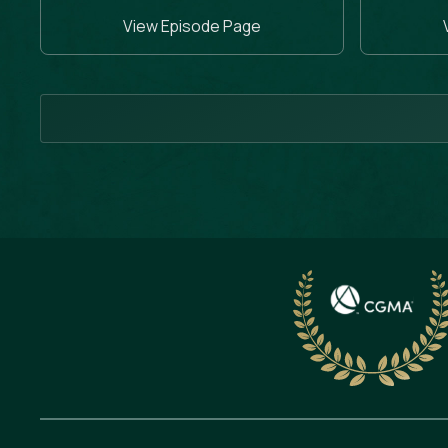
View Episode Page