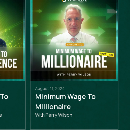
August 11, 2024
 To
Minimum Wage To
e
Millionaire
s
With Perry Wilson