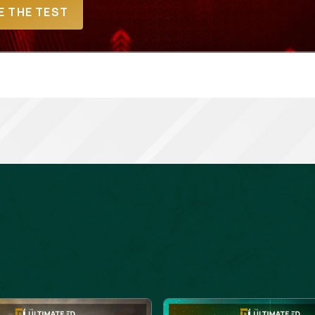
E THE TEST