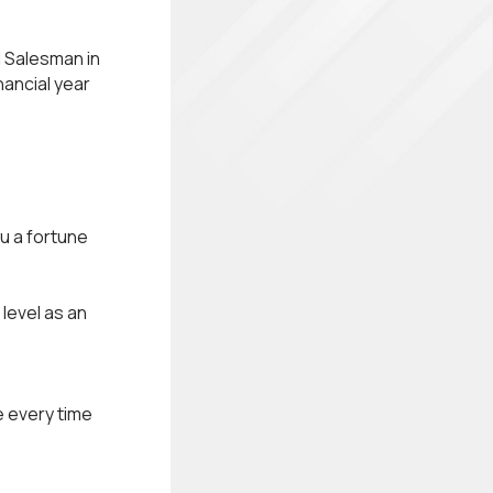
l Salesman in
nancial year
u a fortune
 level as an
e every time