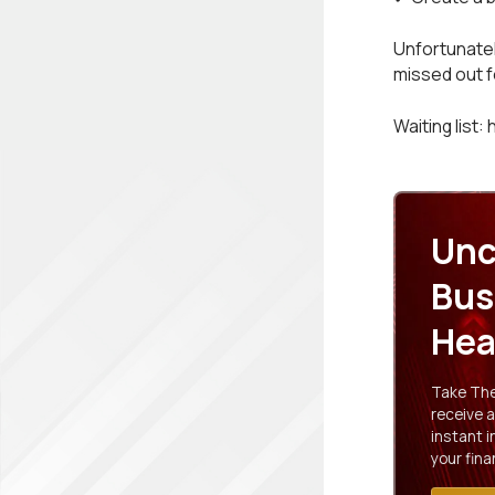
Unfortunatel
missed out fe
Waiting list:
Unc
Bus
Hea
Take The 
receive a
instant 
your fina