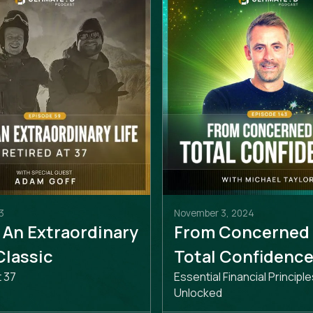
3
November 3, 2024
 An Extraordinary
From Concerned
 Classic
Total Confidenc
t 37
Essential Financial Principle
Unlocked