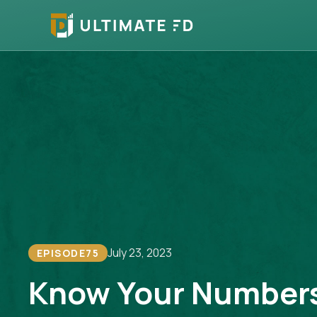
July 23, 2023
EPISODE
75
Know Your Number