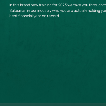
In this brand new training for 2023 we take you through 
Salesman in our industry who you are actually holding yo
best financial year on record.