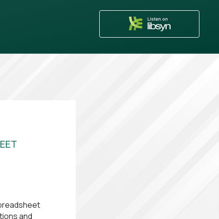
HEET
spreadsheet
ations and