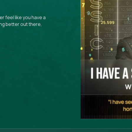
r feel like you have a
ng better out there,