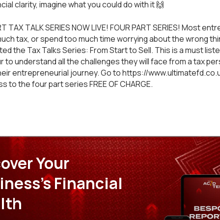
cial clarity, imagine what you could do with it 🙌
T TAX TALK SERIES NOW LIVE! FOUR PART SERIES! Most entr
much tax, or spend too much time worrying about the wrong thin
d the Tax Talks Series: From Start to Sell. This is a must liste
 to understand all the challenges they will face from a tax pe
heir entrepreneurial journey. Go to https://www.ultimatefd.co.
ss to the four part series FREE OF CHARGE.
over Your
iness's Financial
lth