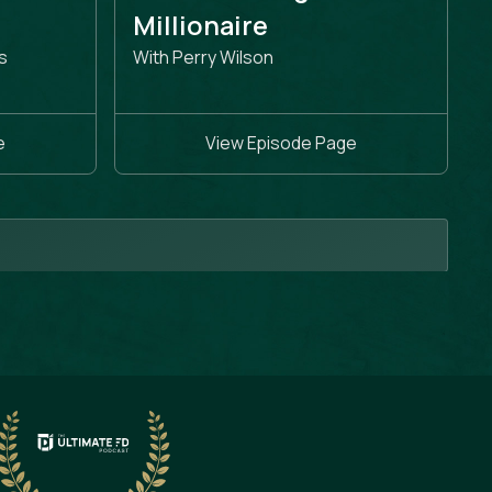
e
Millionaire
s
With Perry Wilson
e
View Episode Page