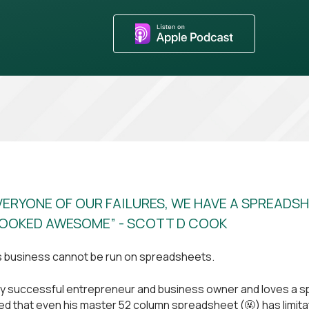
VERYONE OF OUR FAILURES, WE HAVE A SPREADS
OOKED AWESOME” - SCOTT D COOK
s business cannot be run on spreadsheets.
ery successful entrepreneur and business owner and loves a 
sed that even his master 52 column spreadsheet (🤬) has limit