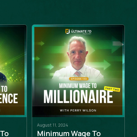
August 11, 2024
 To
Minimum Wage To