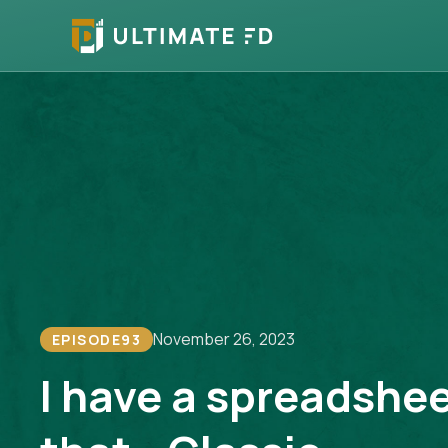
November 26, 2023
EPISODE
93
I have a spreadshee