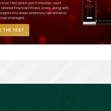
Acid Test and in just 5 minutes, you'll
 tailored Financial Fitness score, along with
insights into areas where you can enhance
ncial strategies.
E THE TEST