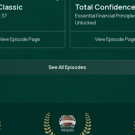
 Classic
Total Confidenc
t 37
Essential Financial Principle
Unlocked
View Episode Page
View Episode Pag
See All Episodes