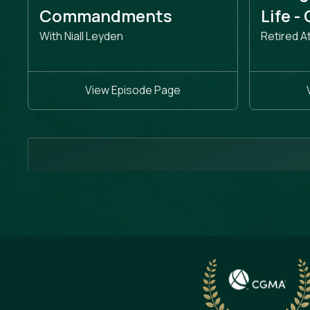
Commandments
Life -
With Niall Leyden
Retired A
View Episode Page