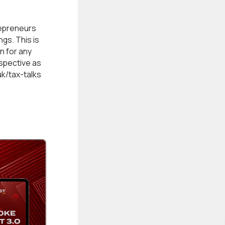
epreneurs
gs. This is
n for any
rspective as
uk/tax-talks