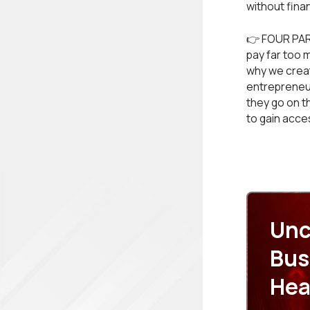
without finan
👉 FOUR PAR
pay far too 
why we create
entrepreneur
they go on t
to gain acce
Unc
Bus
Hea