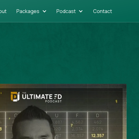
out
Packages
Podcast
Contact