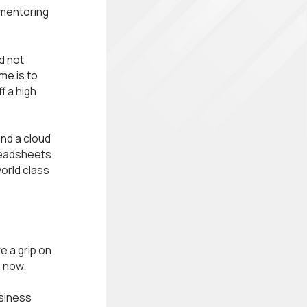
 mentoring
d not
me is to
f a high
nd a cloud
readsheets
world class
e a grip on
n now.
usiness