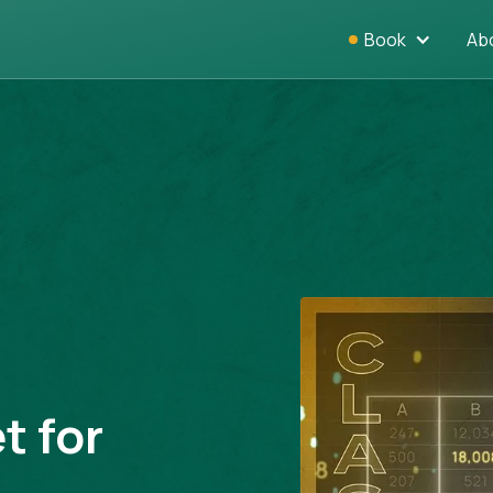
Book
Ab
t for