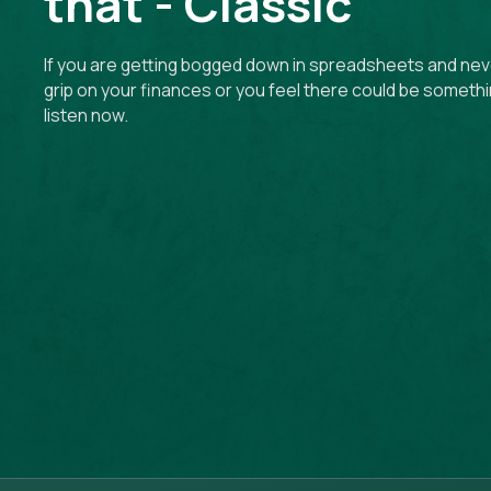
that - Classic
If you are getting bogged down in spreadsheets and neve
grip on your finances or you feel there could be somethi
listen now.