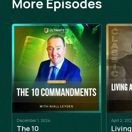
More Episodes
December 1, 2024
April 2, 202
The 10
Living