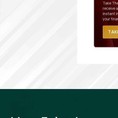
Take The 
receive a
instant 
your fina
TAK