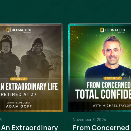
3
November 3, 2024
 An Extraordinary
From Concerned