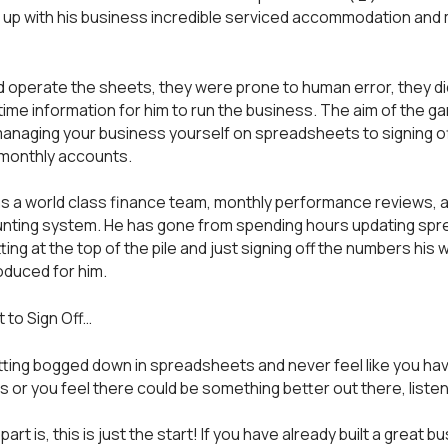
up with his business incredible serviced accommodation and
d operate the sheets, they were prone to human error, they di
 time information for him to run the business. The aim of the ga
naging your business yourself on spreadsheets to signing of
 monthly accounts.
 a world class finance team, monthly performance reviews, a
nting system. He has gone from spending hours updating sp
tting at the top of the pile and just signing off the numbers his 
duced for him.
to Sign Off…
etting bogged down in spreadsheets and never feel like you hav
s or you feel there could be something better out there, liste
part is, this is just the start! If you have already built a great b