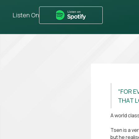
Listen On
“FOR E
THAT L
A world clas
Tsen is a v
but he reali