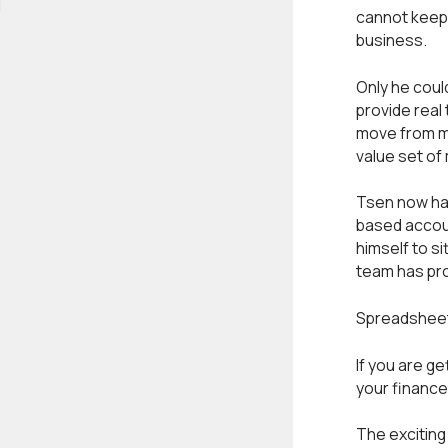
cannot keep 
business.
Only he coul
provide real
move from ma
value set of
Tsen now has
based accou
himself to si
team has pro
Spreadsheet 
If you are g
your finance
The exciting 