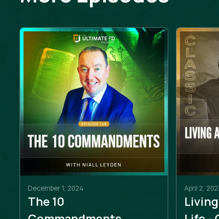
December 1, 2024
April 2, 202
The 10
Living
Commandments
Life -