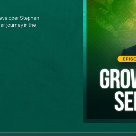
y developer Stephen
ar journey in the