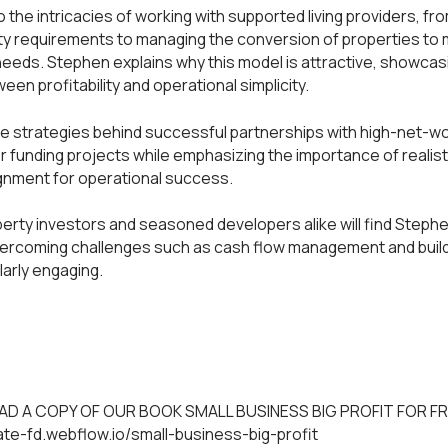
 the intricacies of working with supported living providers, fr
ity requirements to managing the conversion of properties to
needs. Stephen explains why this model is attractive, showcas
een profitability and operational simplicity.
he strategies behind successful partnerships with high-net-w
or funding projects while emphasizing the importance of realist
gnment for operational success.
perty investors and seasoned developers alike will find Stephen
ercoming challenges such as cash flow management and build
larly engaging.
D A COPY OF OUR BOOK SMALL BUSINESS BIG PROFIT FOR FR
mate-fd.webflow.io/small-business-big-profit