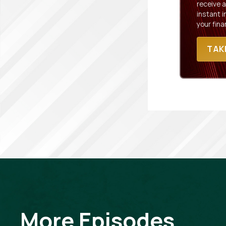
receive a
instant 
your fina
TAK
More Episodes