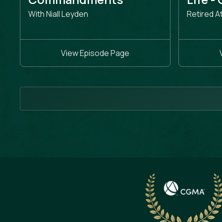
With Niall Leyden
Retired A
View Episode Page