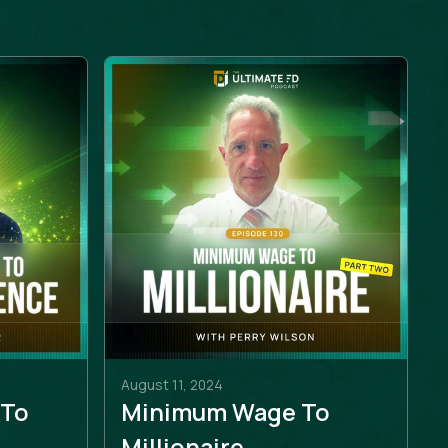
August 11, 2024
 To
Minimum Wage To
e
Millionaire