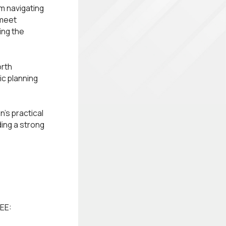
om navigating
 meet
ing the
orth
ic planning
's practical
ing a strong
EE: