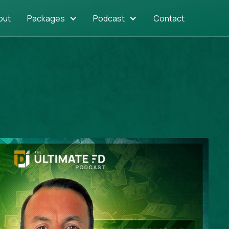
out
Packages
Podcast
Contact