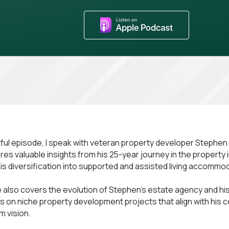
ghtful episode, I speak with veteran property developer Stephe
es valuable insights from his 25-year journey in the property 
 his diversification into supported and assisted living accommo
 also covers the evolution of Stephen's estate agency and his
us on niche property development projects that align with his 
m vision.