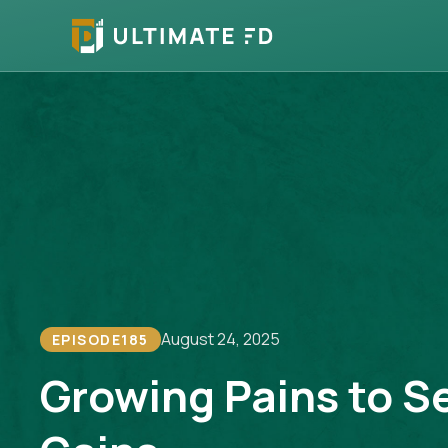
August 24, 2025
EPISODE
185
Growing Pains to S