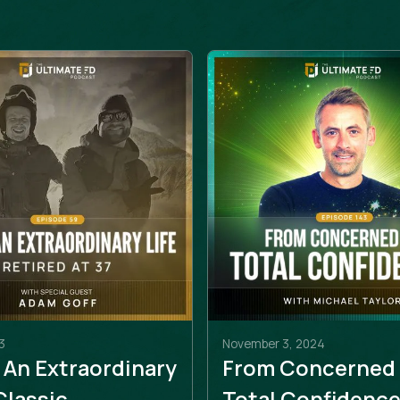
3
November 3, 2024
 An Extraordinary
From Concerned
 Classic
Total Confidenc