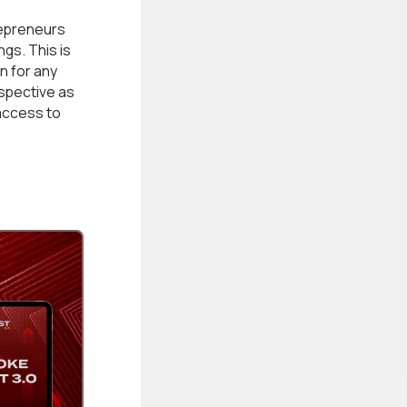
epreneurs
gs. This is
n for any
rspective as
access to