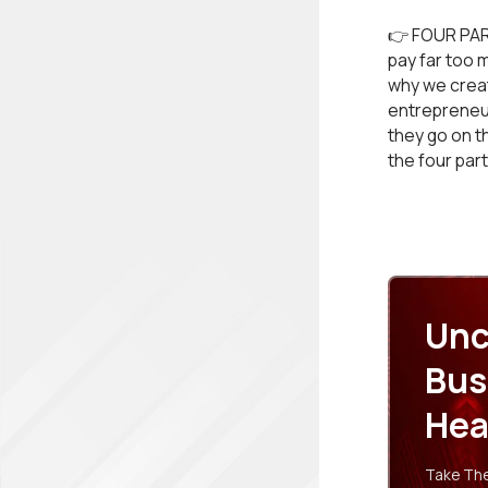
👉 FOUR PAR
pay far too 
why we create
entrepreneur
they go on t
the four par
Unc
Bus
Hea
Take The 