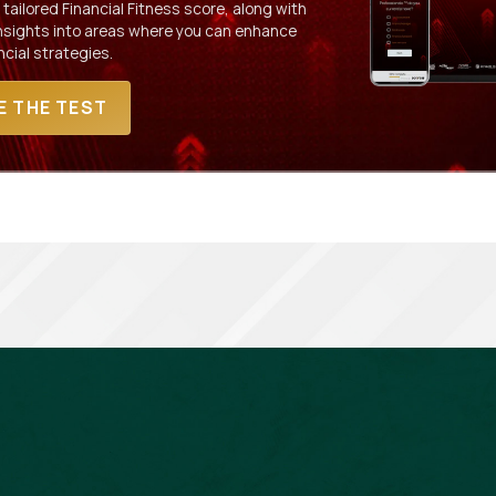
 tailored Financial Fitness score, along with
insights into areas where you can enhance
ncial strategies.
E THE TEST