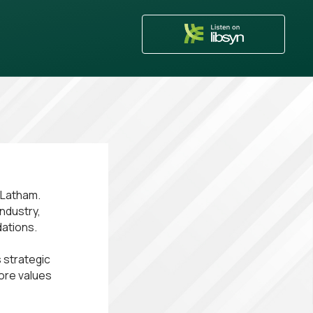
n Latham.
industry,
dations.
 strategic
core values