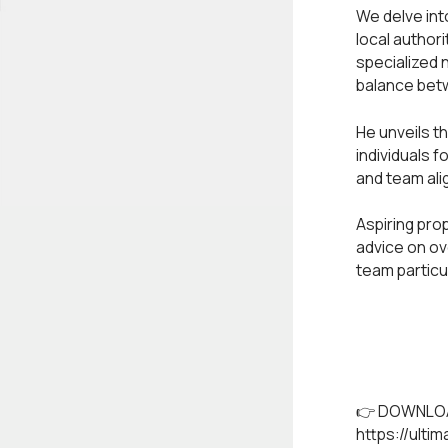
We delve into
local author
specialized 
balance betw
He unveils t
individuals f
and team ali
Aspiring pro
advice on ov
team particu
👉 DOWNLOA
https://ulti