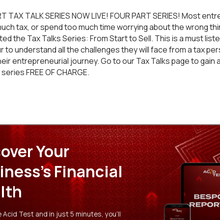
T TAX TALK SERIES NOW LIVE! FOUR PART SERIES! Most entr
much tax, or spend too much time worrying about the wrong thin
d the Tax Talks Series: From Start to Sell. This is a must liste
 to understand all the challenges they will face from a tax pe
heir entrepreneurial journey. Go to our
Tax Talks
page to gain 
t series FREE OF CHARGE.
over Your
iness's Financial
lth
Acid Test and in just 5 minutes, you'll