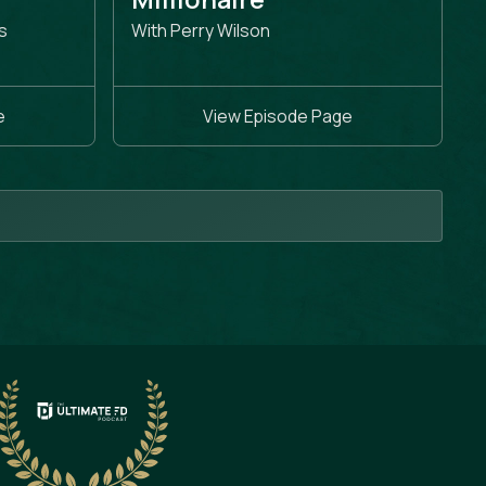
s
With Perry Wilson
e
View Episode Page