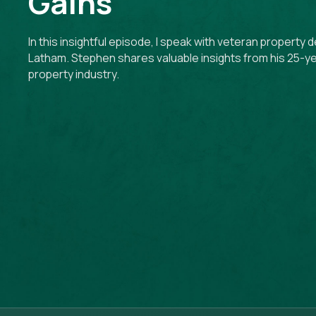
Gains
In this insightful episode, I speak with veteran propert
Latham. Stephen shares valuable insights from his 25-ye
property industry.