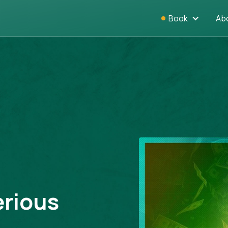
Book
Ab
erious