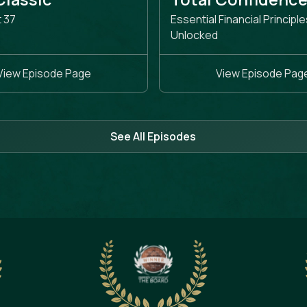
t 37
Essential Financial Principle
Unlocked
View Episode Page
View Episode Pag
See All Episodes