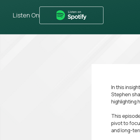
Listen On
In this insi
Stephen shar
highlighting
This episode
pivot to foc
and long-ter