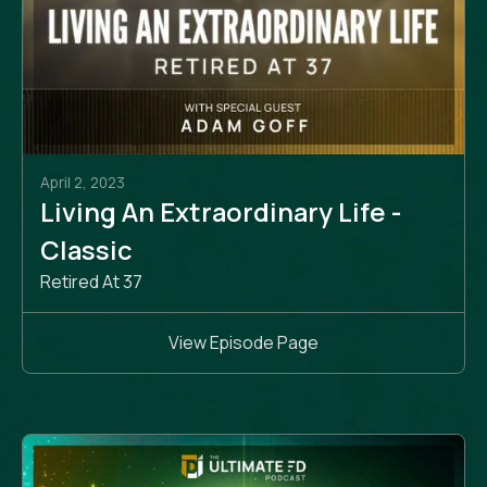
April 2, 2023
Living An Extraordinary Life -
Classic
Retired At 37
View Episode Page