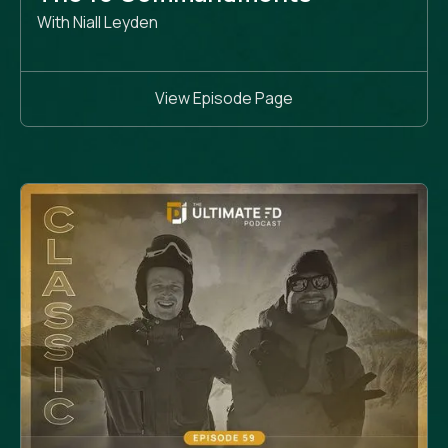
With Niall Leyden
View Episode Page