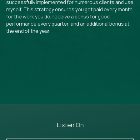
successfully implemented for numerous clients and use
myself. This strategy ensures you get paid every month
for the work you do, receive a bonus for good
performance every quarter, and an additional bonus at
the end of the year.
Listen On