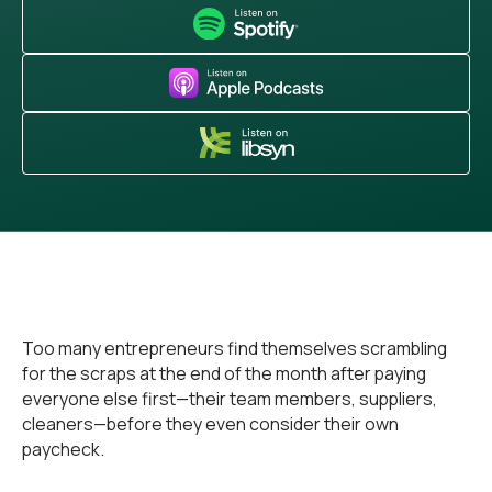
Too many entrepreneurs find themselves scrambling
for the scraps at the end of the month after paying
everyone else first—their team members, suppliers,
cleaners—before they even consider their own
paycheck.