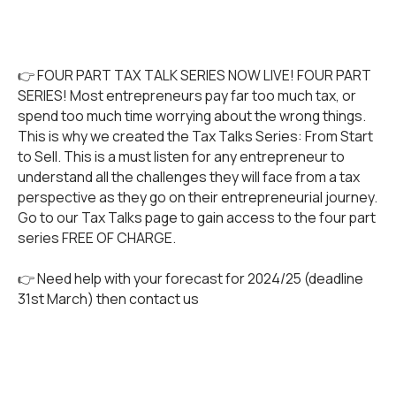
👉 FOUR PART TAX TALK SERIES NOW LIVE! FOUR PART
SERIES! Most entrepreneurs pay far too much tax, or
spend too much time worrying about the wrong things.
This is why we created the Tax Talks Series: From Start
to Sell. This is a must listen for any entrepreneur to
understand all the challenges they will face from a tax
perspective as they go on their entrepreneurial journey.
Go to our
Tax Talks
page to gain access to the four part
series FREE OF CHARGE.
👉 Need help with your forecast for 2024/25 (deadline
31st March) then
contact us