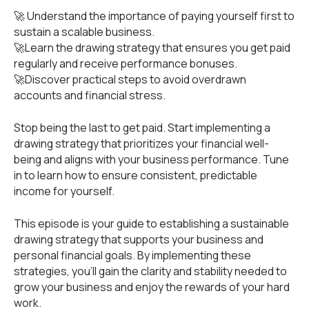
🚀 Understand the importance of paying yourself first to
sustain a scalable business.
🚀Learn the drawing strategy that ensures you get paid
regularly and receive performance bonuses.
🚀Discover practical steps to avoid overdrawn
accounts and financial stress.
Stop being the last to get paid. Start implementing a
drawing strategy that prioritizes your financial well-
being and aligns with your business performance. Tune
in to learn how to ensure consistent, predictable
income for yourself.
This episode is your guide to establishing a sustainable
drawing strategy that supports your business and
personal financial goals. By implementing these
strategies, you'll gain the clarity and stability needed to
grow your business and enjoy the rewards of your hard
work.