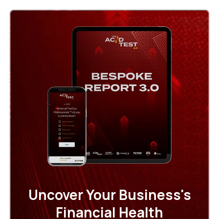
Uncover Your Business's
Financial Health