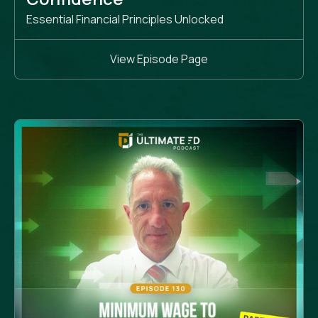
Essential Financial Principles Unlocked
View Episode Page