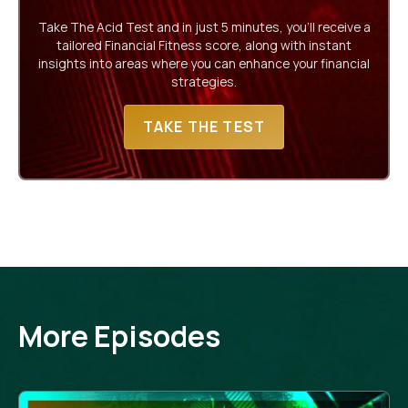
Take The Acid Test and in just 5 minutes, you'll receive a
tailored Financial Fitness score, along with instant
insights into areas where you can enhance your financial
strategies.
TAKE THE TEST
More Episodes