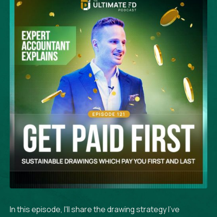
In this episode, I'll share the drawing strategy I've