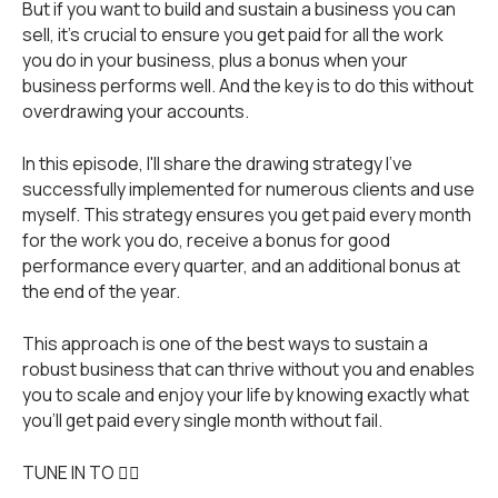
But if you want to build and sustain a business you can
sell, it's crucial to ensure you get paid for all the work
you do in your business, plus a bonus when your
business performs well. And the key is to do this without
overdrawing your accounts.
In this episode, I'll share the drawing strategy I've
successfully implemented for numerous clients and use
myself. This strategy ensures you get paid every month
for the work you do, receive a bonus for good
performance every quarter, and an additional bonus at
the end of the year.
This approach is one of the best ways to sustain a
robust business that can thrive without you and enables
you to scale and enjoy your life by knowing exactly what
you'll get paid every single month without fail.
TUNE IN TO 👇🏻