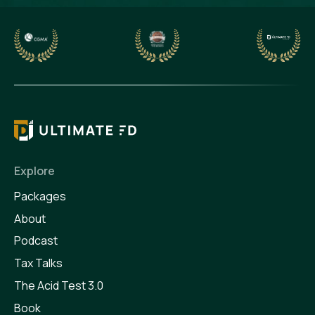
Explore
Packages
About
Podcast
Tax Talks
The Acid Test 3.0
Book