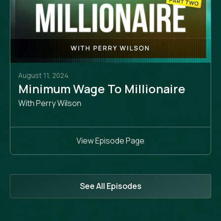
August 11, 2024
Minimum Wage To Millionaire
With Perry Wilson
View Episode Page
See All Episodes