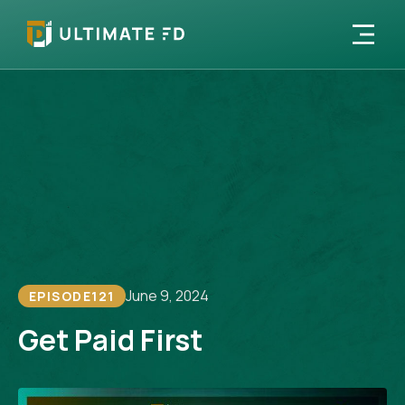
June 9, 2024
EPISODE
121
Get Paid First