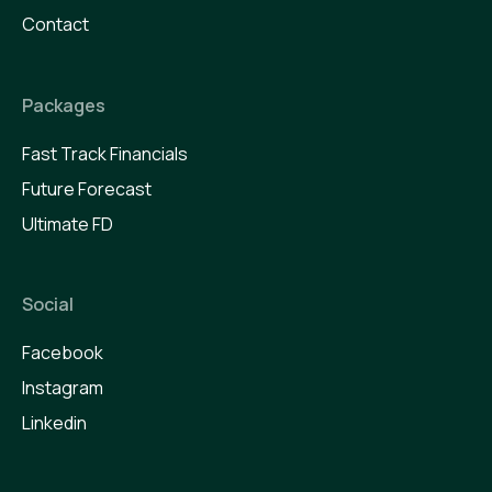
Contact
Packages
Fast Track Financials
Future Forecast
Ultimate FD
Social
Facebook
Instagram
Linkedin