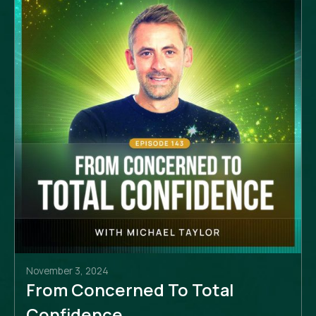
November 3, 2024
From Concerned To Total
Confidence