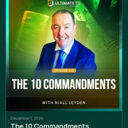
December 1, 2024
The 10 Commandments