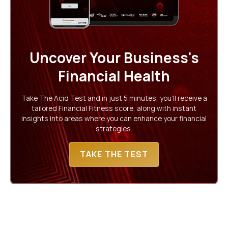
Uncover Your Business's
Financial Health
Take The Acid Test and in just 5 minutes, you'll receive a
tailored Financial Fitness score, along with instant
insights into areas where you can enhance your financial
strategies.
TAKE THE TEST