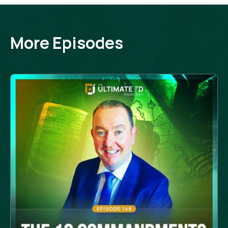
More Episodes