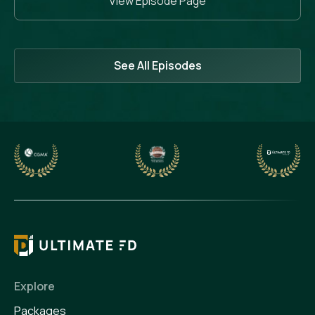
View Episode Page
See All Episodes
Explore
Packages