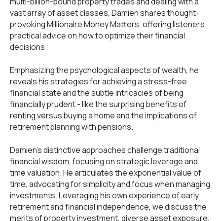
multi-billion-pound property trades and dealing with a
vast array of asset classes, Damien shares thought-
provoking Millionaire Money Matters, offering listeners
practical advice on how to optimize their financial
decisions.
Emphasizing the psychological aspects of wealth, he
reveals his strategies for achieving a stress-free
financial state and the subtle intricacies of being
financially prudent - like the surprising benefits of
renting versus buying a home and the implications of
retirement planning with pensions.
Damien’s distinctive approaches challenge traditional
financial wisdom, focusing on strategic leverage and
time valuation. He articulates the exponential value of
time, advocating for simplicity and focus when managing
investments. Leveraging his own experience of early
retirement and financial independence, we discuss the
merits of property investment, diverse asset exposure,