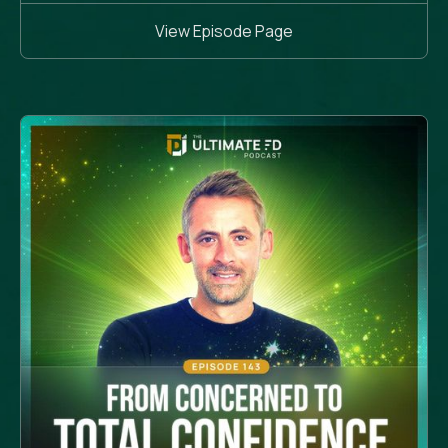
View Episode Page