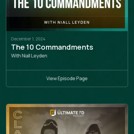
December 1, 2024
The 10 Commandments
With Niall Leyden
View Episode Page