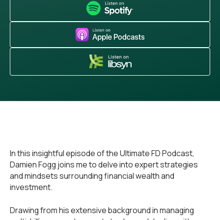
In this insightful episode of the Ultimate FD Podcast,
Damien Fogg joins me to delve into expert strategies
and mindsets surrounding financial wealth and
investment.
Drawing from his extensive background in managing