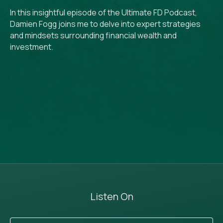
In this insightful episode of the Ultimate FD Podcast,
Damien Fogg joins me to delve into expert strategies
and mindsets surrounding financial wealth and
investment.
Listen On