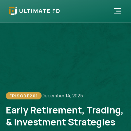
December 14, 2025
EPISODE
201
Early Retirement, Trading,
& Investment Strategies