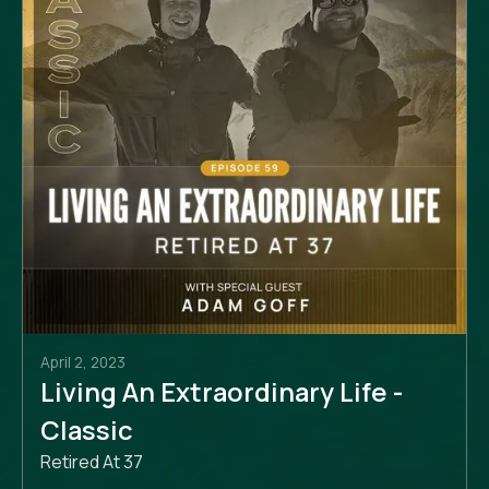
April 2, 2023
Living An Extraordinary Life -
Classic
Retired At 37