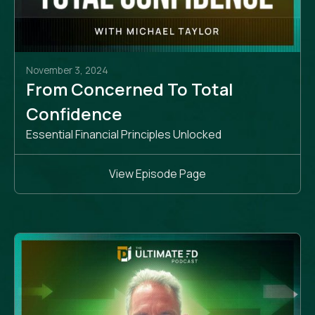
November 3, 2024
From Concerned To Total
Confidence
Essential Financial Principles Unlocked
View Episode Page