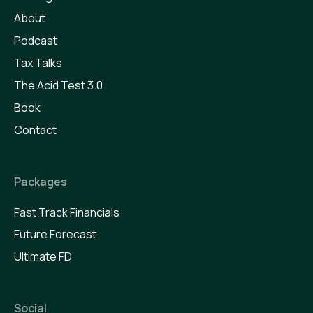
About
Podcast
Tax Talks
The Acid Test 3.0
Book
Contact
Packages
Fast Track Financials
Future Forecast
Ultimate FD
Social