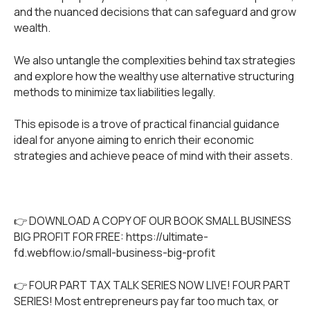
and the nuanced decisions that can safeguard and grow
wealth.
We also untangle the complexities behind tax strategies
and explore how the wealthy use alternative structuring
methods to minimize tax liabilities legally.
This episode is a trove of practical financial guidance
ideal for anyone aiming to enrich their economic
strategies and achieve peace of mind with their assets.
👉 DOWNLOAD A COPY OF OUR BOOK SMALL BUSINESS
BIG PROFIT FOR FREE:
https://ultimate-
fd.webflow.io/small-business-big-profit
👉 FOUR PART TAX TALK SERIES NOW LIVE! FOUR PART
SERIES! Most entrepreneurs pay far too much tax, or