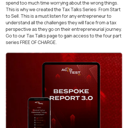
spend too much time worrying about the wrong things.
This is why we created the Tax Talks Series: From Start
to Sell. This is a must listen for any entrepreneur to
understand all the challenges they will face from a tax
perspective as they go on their entrepreneurial journey.
Go to our
Tax Talks
page to gain access to the four part
series FREE OF CHARGE.