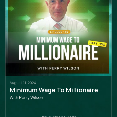
August 11, 2024
Minimum Wage To Millionaire
With Perry Wilson