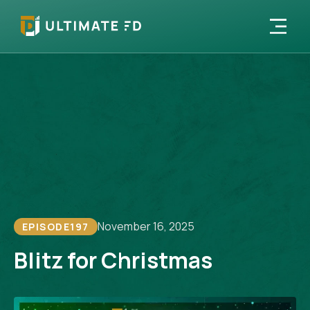
November 16, 2025
EPISODE
197
Blitz for Christmas