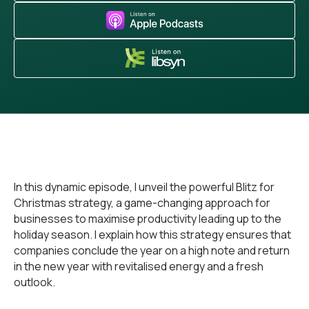
In this dynamic episode, I unveil the powerful Blitz for
Christmas strategy, a game-changing approach for
businesses to maximise productivity leading up to the
holiday season. I explain how this strategy ensures that
companies conclude the year on a high note and return
in the new year with revitalised energy and a fresh
outlook.