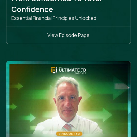
Confidence
Essential Financial Principles Unlocked
View Episode Page