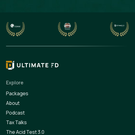
Explore
Packages
About
Podcast
Tax Talks
The Acid Test 3.0