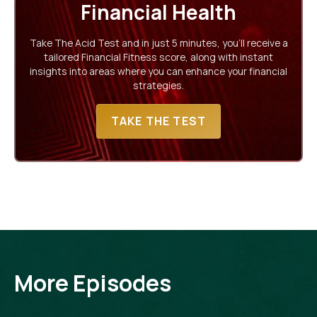
Financial Health
Take The Acid Test and in just 5 minutes, you'll receive a
tailored Financial Fitness score, along with instant
insights into areas where you can enhance your financial
strategies.
TAKE THE TEST
More Episodes