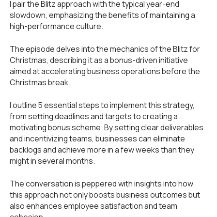
I pair the Blitz approach with the typical year-end
slowdown, emphasizing the benefits of maintaining a
high-performance culture.
The episode delves into the mechanics of the Blitz for
Christmas, describing it as a bonus-driven initiative
aimed at accelerating business operations before the
Christmas break.
I outline 5 essential steps to implement this strategy,
from setting deadlines and targets to creating a
motivating bonus scheme. By setting clear deliverables
and incentivizing teams, businesses can eliminate
backlogs and achieve more in a few weeks than they
might in several months.
The conversation is peppered with insights into how
this approach not only boosts business outcomes but
also enhances employee satisfaction and team
cohesion.