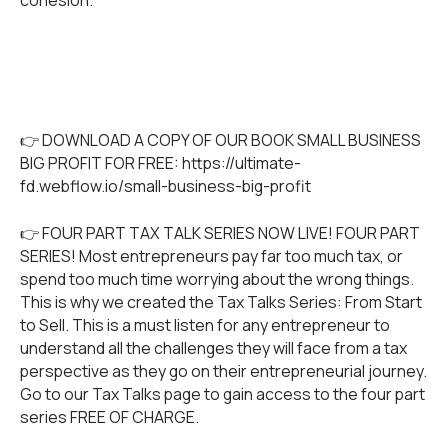
👉 DOWNLOAD A COPY OF OUR BOOK SMALL BUSINESS
BIG PROFIT FOR FREE:
https://ultimate-
fd.webflow.io/small-business-big-profit
👉 FOUR PART TAX TALK SERIES NOW LIVE! FOUR PART
SERIES! Most entrepreneurs pay far too much tax, or
spend too much time worrying about the wrong things.
This is why we created the Tax Talks Series: From Start
to Sell. This is a must listen for any entrepreneur to
understand all the challenges they will face from a tax
perspective as they go on their entrepreneurial journey.
Go to our
Tax Talks
page to gain access to the four part
series FREE OF CHARGE.