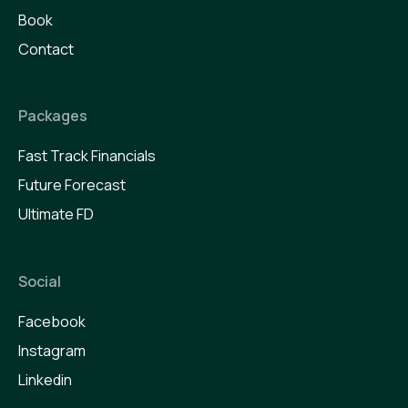
Book
Contact
Packages
Fast Track Financials
Future Forecast
Ultimate FD
Social
Facebook
Instagram
Linkedin