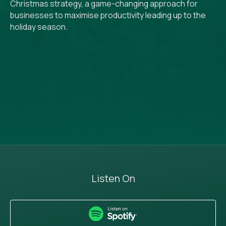
Christmas strategy, a game-changing approach for
businesses to maximise productivity leading up to the
holiday season.
Listen On