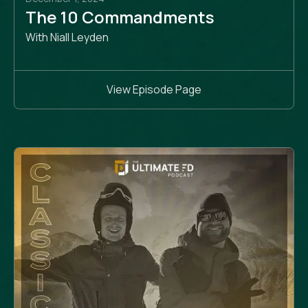
The 10 Commandments
With Niall Leyden
View Episode Page