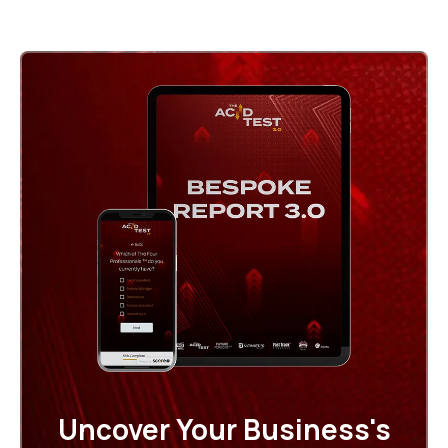
Uncover Your Business's