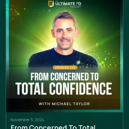
November 3, 2024
From Concerned To Total