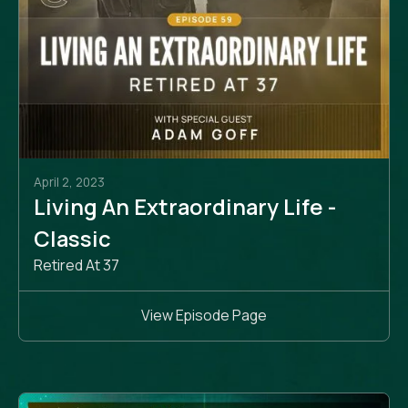
April 2, 2023
Living An Extraordinary Life -
Classic
Retired At 37
View Episode Page