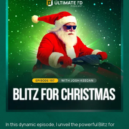
In this dynamic episode, I unveil the powerful Blitz for