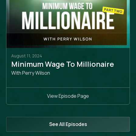
August 11, 2024
Minimum Wage To Millionaire
With Perry Wilson
View Episode Page
See All Episodes