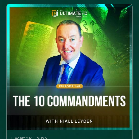
December 1, 2024