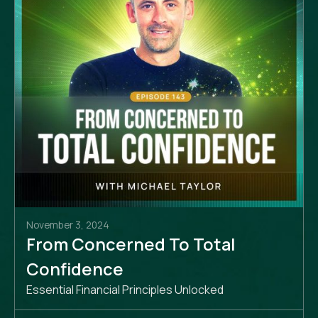
November 3, 2024
From Concerned To Total
Confidence
Essential Financial Principles Unlocked