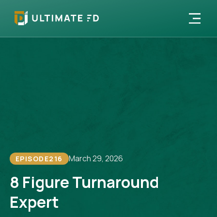
March 29, 2026
EPISODE
216
8 Figure Turnaround
Expert