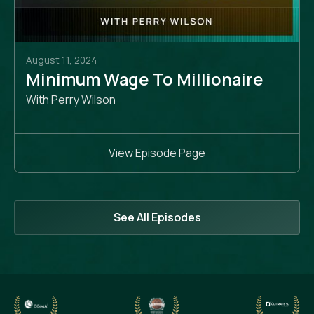
August 11, 2024
Minimum Wage To Millionaire
With Perry Wilson
View Episode Page
See All Episodes