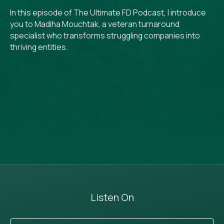
In this episode of The Ultimate FD Podcast, I introduce
you to Madiha Mouchtak, a veteran turnaround
specialist who transforms struggling companies into
thriving entities.
Listen On