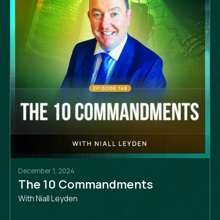
December 1, 2024
The 10 Commandments
With Niall Leyden