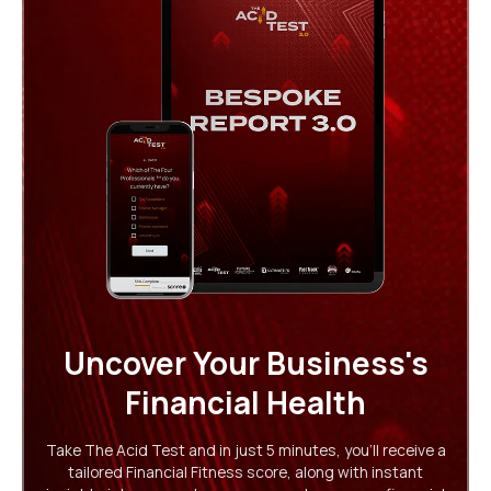
Uncover Your Business's
Financial Health
Take The Acid Test and in just 5 minutes, you'll receive a
tailored Financial Fitness score, along with instant