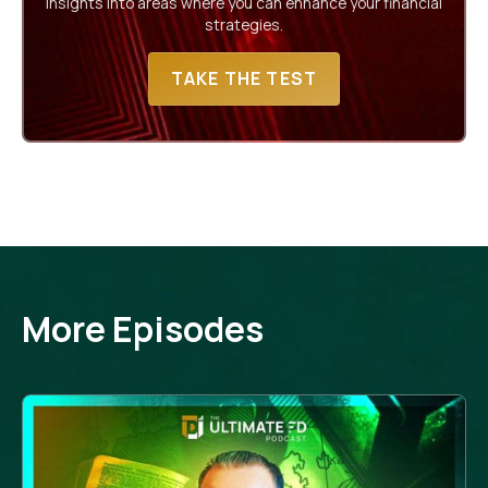
insights into areas where you can enhance your financial
strategies.
TAKE THE TEST
More Episodes