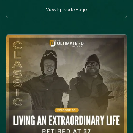
View Episode Page