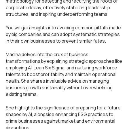
methodology for detecting and rectifying the roots of
corporate decay, effectively stabilizing leadership
structures, and inspiring underperforming teams.
You will gain insights into avoiding common pitfalls made
by big companies and can adopt systematic strategies
in their own businesses to prevent similar fates.
Madiha delves into the crux of business
transformations by explaining strategic approaches like
employing AI, Lean Six Sigma, and nurturing workforce
talents to boost profitability and maintain operational
health. She shares invaluable advice on managing
business growth sustainably without overwhelming
existing teams.
She highlights the significance of preparing for a future
shaped by AI, alongside enhancing ESG practices to
prime businesses against market and environmental
disruptions.