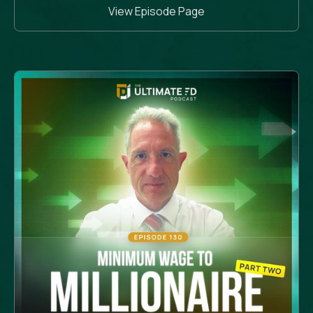
View Episode Page