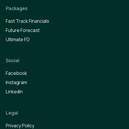
Packages
Fast Track Financials
Future Forecast
Ultimate FD
Social
Facebook
Instagram
Linkedin
Legal
Privacy Policy