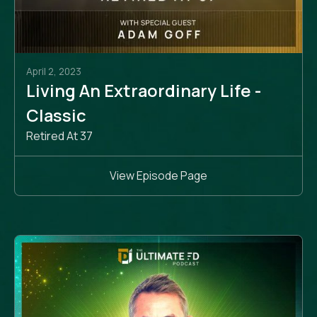
April 2, 2023
Living An Extraordinary Life -
Classic
Retired At 37
View Episode Page