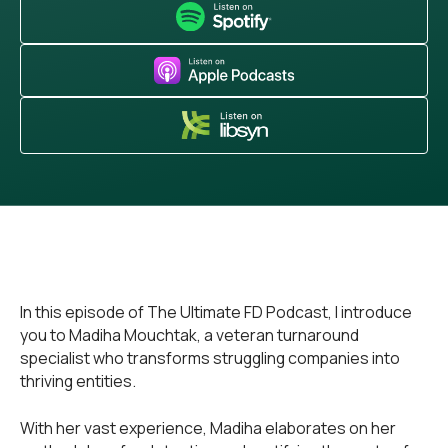
In this episode of The Ultimate FD Podcast, I introduce
you to Madiha Mouchtak, a veteran turnaround
specialist who transforms struggling companies into
thriving entities.
With her vast experience, Madiha elaborates on her