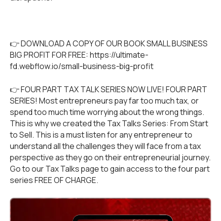
👉 DOWNLOAD A COPY OF OUR BOOK SMALL BUSINESS
BIG PROFIT FOR FREE:
https://ultimate-
fd.webflow.io/small-business-big-profit
👉 FOUR PART TAX TALK SERIES NOW LIVE! FOUR PART
SERIES! Most entrepreneurs pay far too much tax, or
spend too much time worrying about the wrong things.
This is why we created the Tax Talks Series: From Start
to Sell. This is a must listen for any entrepreneur to
understand all the challenges they will face from a tax
perspective as they go on their entrepreneurial journey.
Go to our
Tax Talks
page to gain access to the four part
series FREE OF CHARGE.