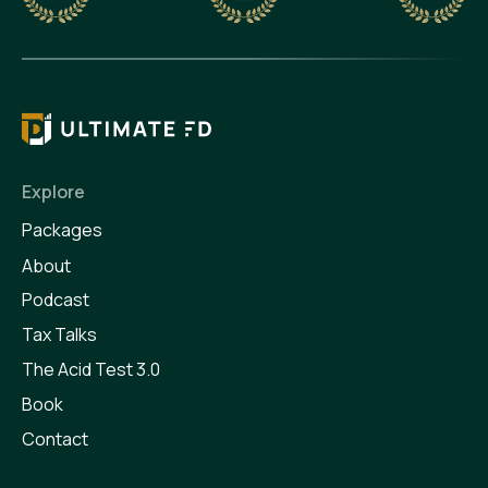
Explore
Packages
About
Podcast
Tax Talks
The Acid Test 3.0
Book
Contact