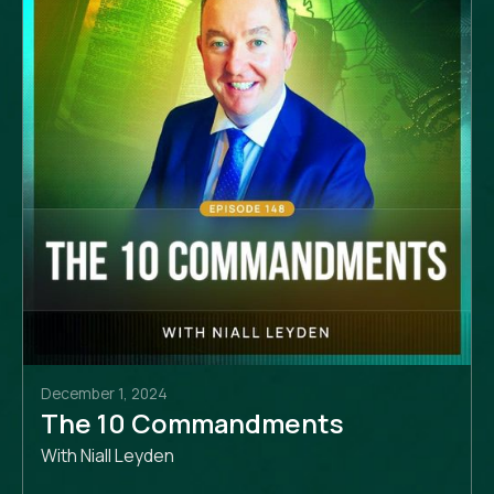
December 1, 2024
The 10 Commandments
With Niall Leyden