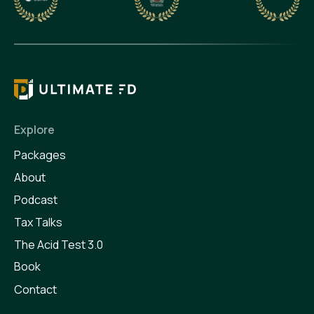
Explore
Packages
About
Podcast
Tax Talks
The Acid Test 3.0
Book
Contact