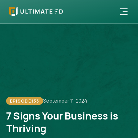
September 11, 2024
EPISODE
135
7 Signs Your Business is
Thriving