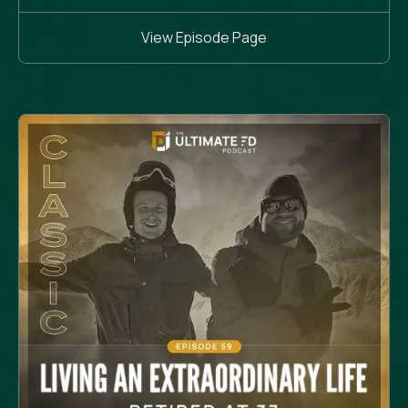
View Episode Page