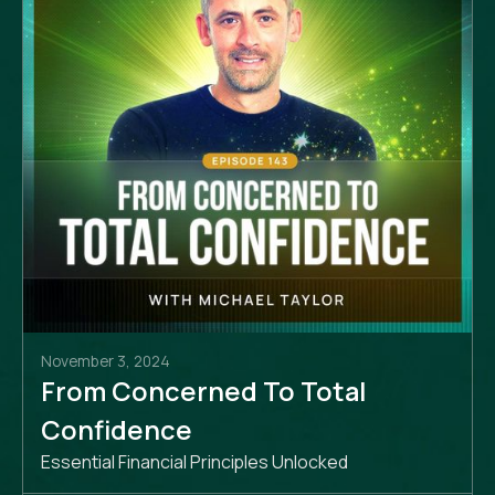
November 3, 2024
From Concerned To Total
Confidence
Essential Financial Principles Unlocked