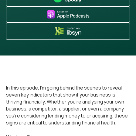
In this episode, I’m going behind the scenes to reveal
seven key indicators that show if your business is
thriving financially. Whether you're analysing your own
business, a competitor, a supplier, or even a company
you're considering lending money to or acquiring, these
signs are critical to understanding financial health.