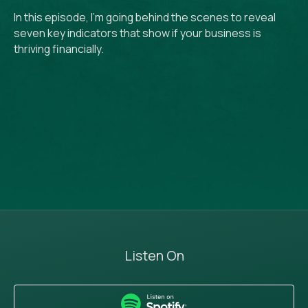
In this episode, I’m going behind the scenes to reveal
seven key indicators that show if your business is
thriving financially.
Listen On