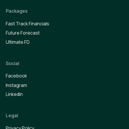
Packages
Fast Track Financials
Future Forecast
Ultimate FD
Social
Facebook
Instagram
Linkedin
Legal
Privacy Policy