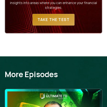
insights into areas where you can enhance your financial
strategies.
TAKE THE TEST
More Episodes