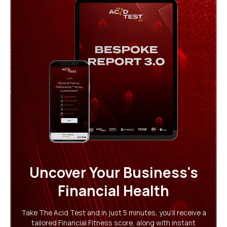
Uncover Your Business's
Financial Health
Take The Acid Test and in just 5 minutes, you'll receive a
tailored Financial Fitness score, along with instant