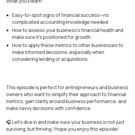
What you’ll learn:
Easy-to-spot signs of financial success—no
complicated accounting knowledge needed.
How to assess your business’s financial health and
make sure it’s positioned for growth.
How to apply these metrics to other businesses to
make informed decisions, especially when
considering lending or acquisitions.
This episode is perfect for entrepreneurs and business
owners who want to simplify their approach to financial
metrics, gain clarity around business performance, and
make savvy decisions with confidence.
🎧 Let’s dive in and make sure your business is not just
surviving, but thriving. I hope you enjoy this episode!