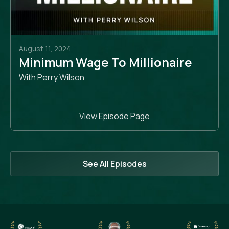
August 11, 2024
Minimum Wage To Millionaire
With Perry Wilson
View Episode Page
See All Episodes