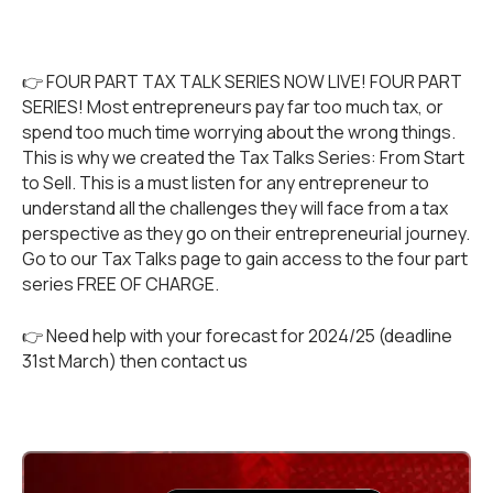
👉 FOUR PART TAX TALK SERIES NOW LIVE! FOUR PART
SERIES! Most entrepreneurs pay far too much tax, or
spend too much time worrying about the wrong things.
This is why we created the Tax Talks Series: From Start
to Sell. This is a must listen for any entrepreneur to
understand all the challenges they will face from a tax
perspective as they go on their entrepreneurial journey.
Go to our
Tax Talks
page to gain access to the four part
series FREE OF CHARGE.
👉 Need help with your forecast for 2024/25 (deadline
31st March) then
contact us