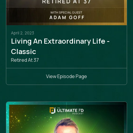
April 2, 2023
Living An Extraordinary Life -
Classic
Retired At 37
View Episode Page