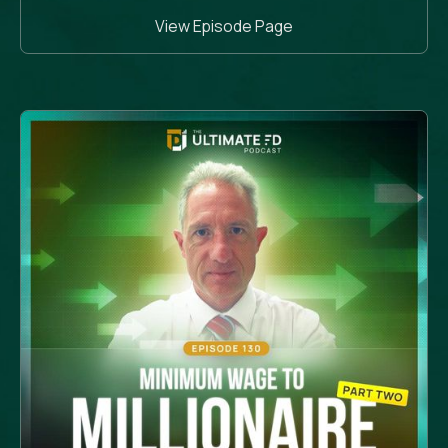
View Episode Page