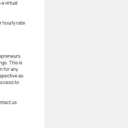
a virtual
r hourly rate
epreneurs
gs. This is
n for any
rspective as
access to
ntact us