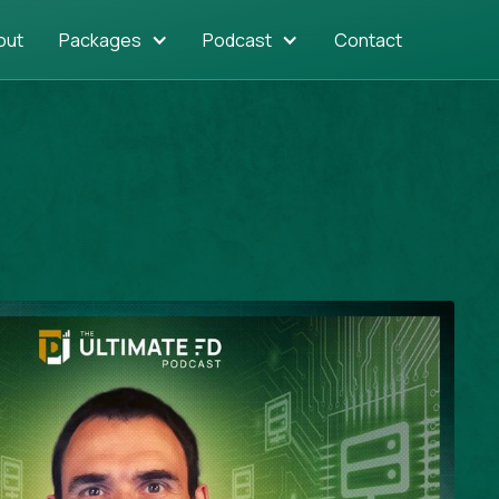
out
Packages
Podcast
Contact