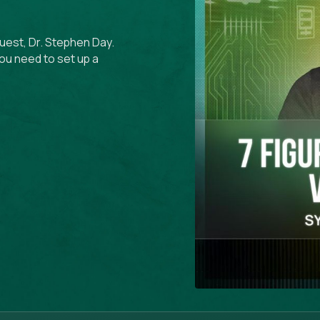
guest, Dr. Stephen Day.
ou need to set up a