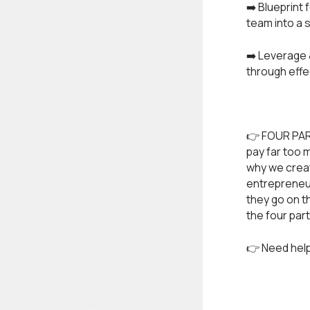
➡️ Blueprint
team into a
➡️ Leverage 
through eff
👉 FOUR PAR
pay far too 
why we create
entrepreneur
they go on t
the four par
👉 Need help