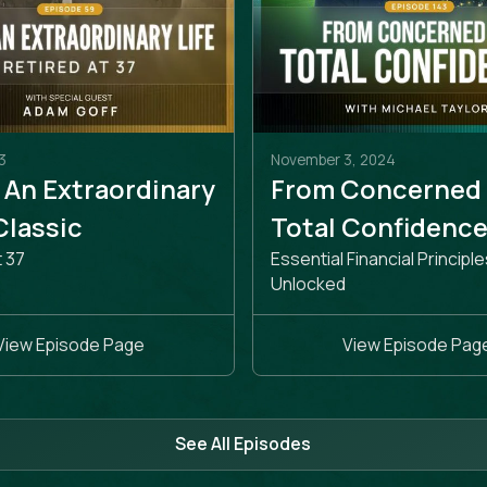
3
November 3, 2024
 An Extraordinary
From Concerned
 Classic
Total Confidenc
t 37
Essential Financial Principle
Unlocked
View Episode Page
View Episode Pag
See All Episodes