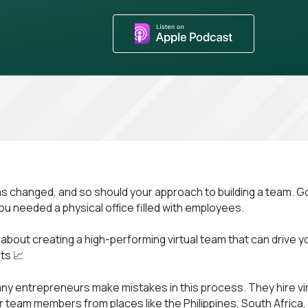
s changed, and so should your approach to building a team. G
u needed a physical office filled with employees.
ll about creating a high-performing virtual team that can drive 
ts 📈
y entrepreneurs make mistakes in this process. They hire vir
r team members from places like the Philippines, South Africa,