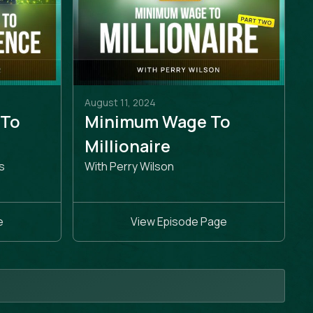
August 11, 2024
 To
Minimum Wage To
e
Millionaire
s
With Perry Wilson
e
View Episode Page