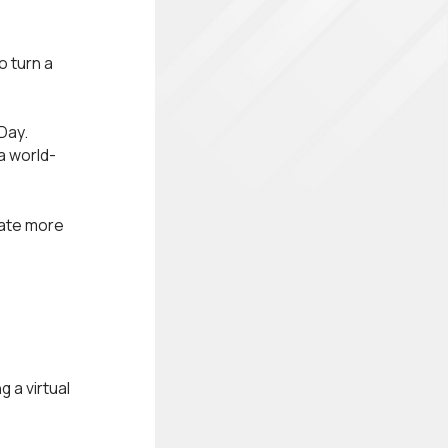
 turn a
Day.
a world-
rate more
 a virtual