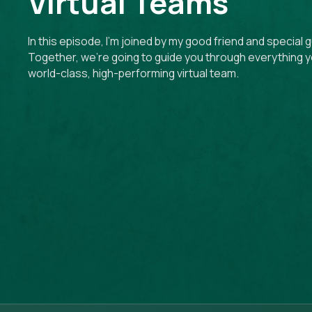
Virtual Teams
In this episode, I’m joined by my good friend and special 
Together, we’re going to guide you through everything y
world-class, high-performing virtual team.