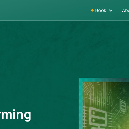
Book
Ab
orming