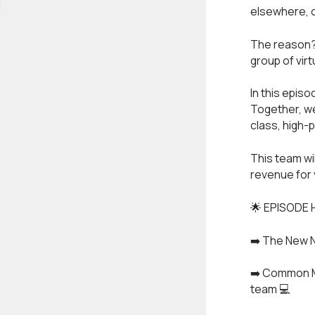
elsewhere, on
The reason? 
group of vir
In this episo
Together, we
class, high-
This team wi
revenue for 
🌟 EPISODE 
➡️ The New N
➡️ Common Mi
team 💻