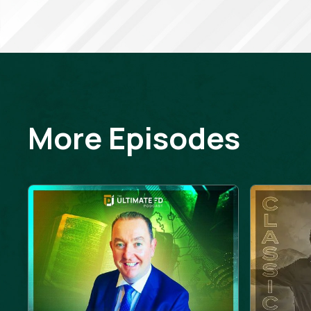
More Episodes