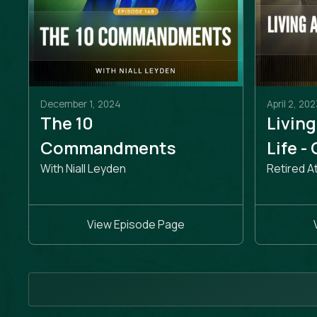
December 1, 2024
April 2, 202
The 10
Living
Commandments
Life -
With Niall Leyden
Retired A
View Episode Page