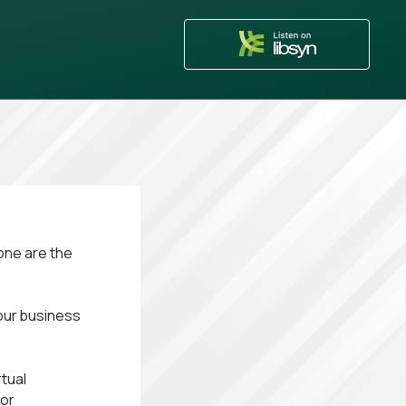
one are the
your business
tual
 or