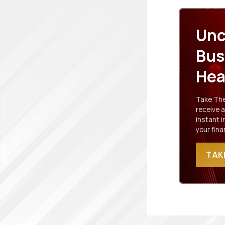
Unc
Bus
Hea
Take The 
receive a
instant 
your fina
TAK