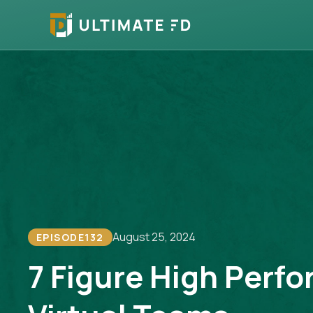
August 25, 2024
EPISODE
132
7 Figure High Perf