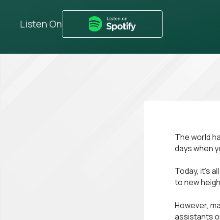
Listen On
The world ha
days when yo
Today, it’s a
to new heigh
However, man
assistants o