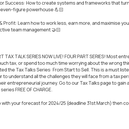
 for Success: How to create systems and frameworks that turn 
 seven-figure powerhouse 💪🏻
& Profit: Learn how to work less, earn more, and maximise you
ective team management 🤝🏻
T TAX TALK SERIES NOW LIVE! FOUR PART SERIES! Most entr
much tax, or spend too much time worrying about the wrong thin
d the Tax Talks Series: From Start to Sell. This is a must liste
 to understand all the challenges they will face from a tax pe
heir entrepreneurial journey. Go to our
Tax Talks
page to gain 
t series FREE OF CHARGE.
 with your forecast for 2024/25 (deadline 31st March) then
co