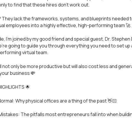
ly to find that these hires don’t work out.
They lack the frameworks, systems, and blueprints needed to
tual employees into a highly effective, high-performing team 🚀
de, I’m joined by my good friend and special guest, Dr. Stephen 
’re going to guide you through everything you need to set up 
performing virtual team.
ll not only be more productive but will also cost less and gene
your business 💸
HIGHLIGHTS 🌟
ormal: Why physical offices are a thing of the past 👋🏻
stakes: The pitfalls most entrepreneurs fall into when building