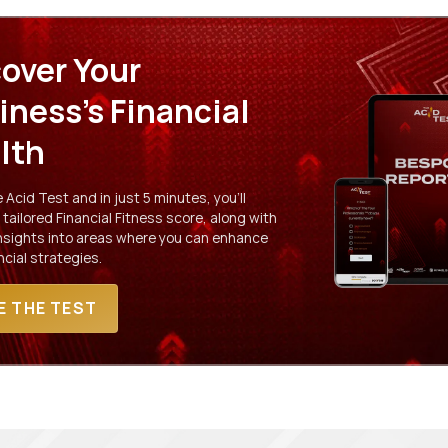
over Your
iness's Financial
lth
Acid Test and in just 5 minutes, you'll
 tailored Financial Fitness score, along with
insights into areas where you can enhance
ncial strategies.
E THE TEST