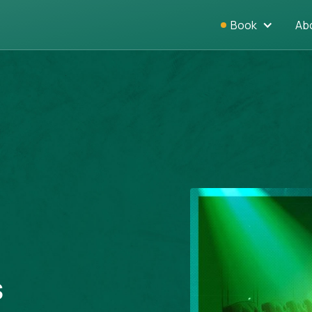
Book
Ab
s