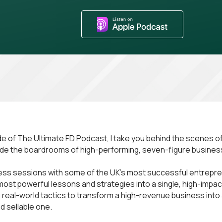
ode of The Ultimate FD Podcast, I take you behind the scenes of
ide the boardrooms of high-performing, seven-figure busines
ess sessions with some of the UK’s most successful entrepren
e most powerful lessons and strategies into a single, high-impa
g real-world tactics to transform a high-revenue business into 
d sellable one.