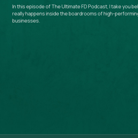
In this episode of The Ultimate FD Podcast, I take you b
really happens inside the boardrooms of high-performin
businesses.