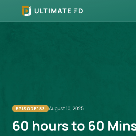
August 10, 2025
EPISODE
183
60 hours to 60 Min