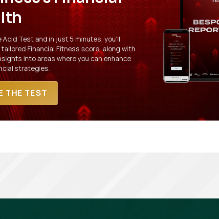
lth
Acid Test and in just 5 minutes, you'll
 tailored Financial Fitness score, along with
insights into areas where you can enhance
ncial strategies.
E THE TEST