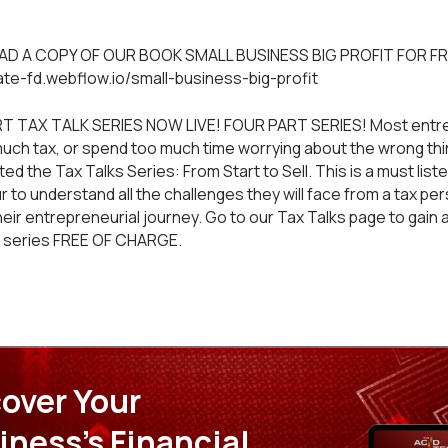
D A COPY OF OUR BOOK SMALL BUSINESS BIG PROFIT FOR FR
mate-fd.webflow.io/small-business-big-profit
T TAX TALK SERIES NOW LIVE! FOUR PART SERIES! Most entr
much tax, or spend too much time worrying about the wrong thin
d the Tax Talks Series: From Start to Sell. This is a must liste
 to understand all the challenges they will face from a tax pe
heir entrepreneurial journey. Go to our
Tax Talks
page to gain 
t series FREE OF CHARGE.
over Your
iness's Financial