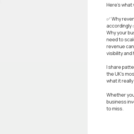
Here’s what
✅ Why revenu
accordingly 
Why your bus
need to scal
revenue can 
visibility a
I share patt
the UK’s mos
what it reall
Whether you’
business inv
to miss.