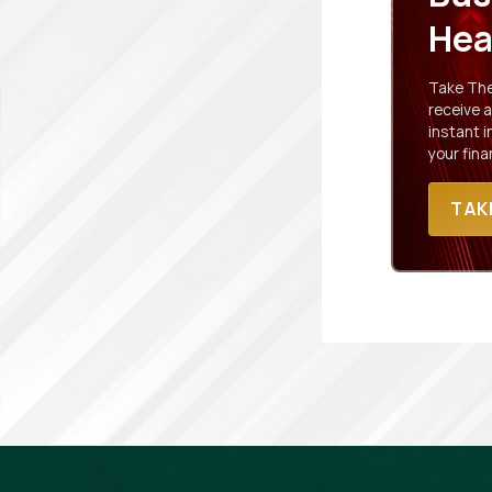
Hea
Take The 
receive a
instant 
your fina
TAK