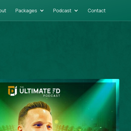
out
Packages
Podcast
Contact