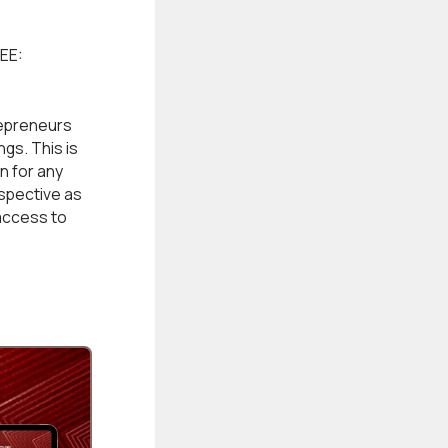
EE:
epreneurs
gs. This is
n for any
rspective as
access to