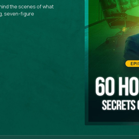
ehind the scenes of what
g, seven-figure