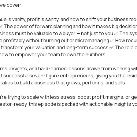
 we cover:
e is vanity, profit is sanity, and how to shift your business mo
✅ The power of forward planning and how it makes big decisio
iness must be valuable to a buyer — not just to you ✅ The s
e profitably without burning out or micromanaging ✅ How recu
transform your valuation and long-term success ✅ The role of
nd how to empower your team to own the numbers
erns, insights, and hard-earned lessons drawn from working w
t successful seven-figure entrepreneurs, giving you the insi
y takes to build a business that grows, performs, and sells.
re trying to scale with less stress, boost profit margins, or ge
estor-ready, this episode is packed with actionable insights y