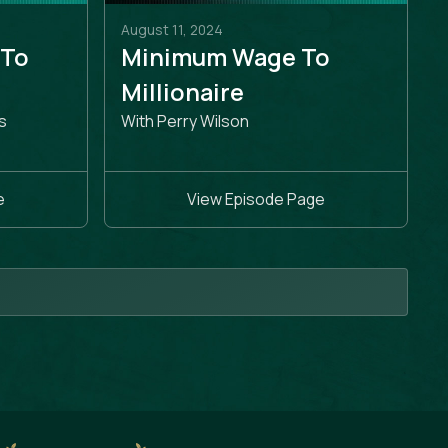
August 11, 2024
 To
Minimum Wage To
e
Millionaire
s
With Perry Wilson
e
View Episode Page