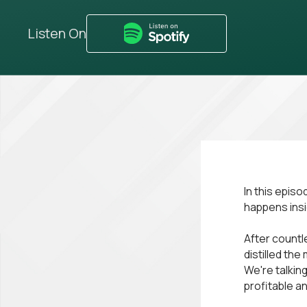
Listen On
In this epis
happens ins
After countl
distilled th
We're talkin
profitable an