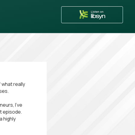
 what really
ses.
eurs, I’ve
ct episode.
a highly