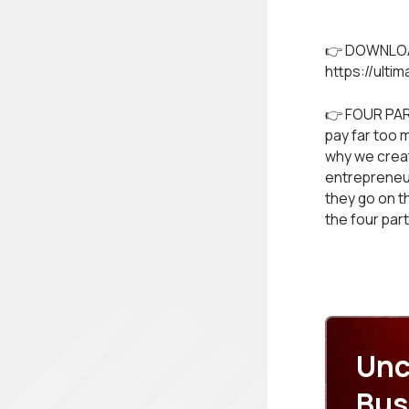
👉 DOWNLOA
https://ulti
👉 FOUR PAR
pay far too 
why we create
entrepreneur
they go on t
the four par
Unc
Bus