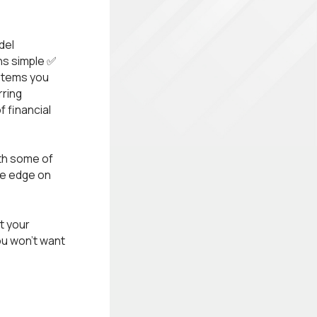
del
ns simple ✅
ystems you
rring
 financial
ith some of
de edge on
t your
ou won’t want