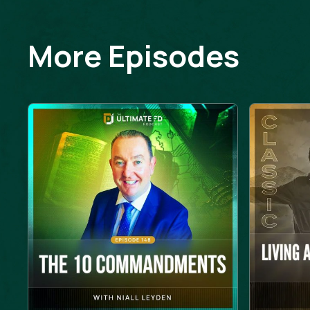
More Episodes