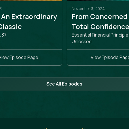
3
November 3, 2024
 An Extraordinary
From Concerned
 Classic
Total Confidenc
t 37
Essential Financial Principle
Unlocked
View Episode Page
View Episode Pag
See All Episodes