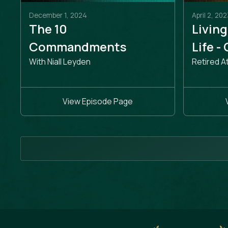
December 1, 2024
April 2, 202
The 10
Living
Commandments
Life -
With Niall Leyden
Retired A
View Episode Page