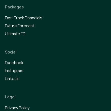
Packages
Fast Track Financials
Future Forecast
Ultimate FD
Social
Facebook
Instagram
Linkedin
Legal
Privacy Policy