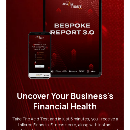
Uncover Your Business's
Financial Health
Take The Acid Test and in just 5 minutes, you'll receive a
tailored Financial Fitness score, along with instant