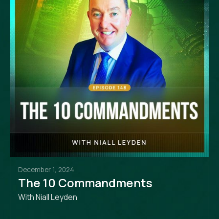
December 1, 2024
The 10 Commandments
With Niall Leyden