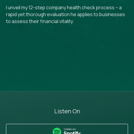
I unveil my 12-step company health check process – a
rapid yet thorough evaluation he applies to businesses
to assess their financial vitality.
Listen On