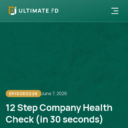
June 7, 2026
EPISODE
226
12 Step Company Health
Check (in 30 seconds)