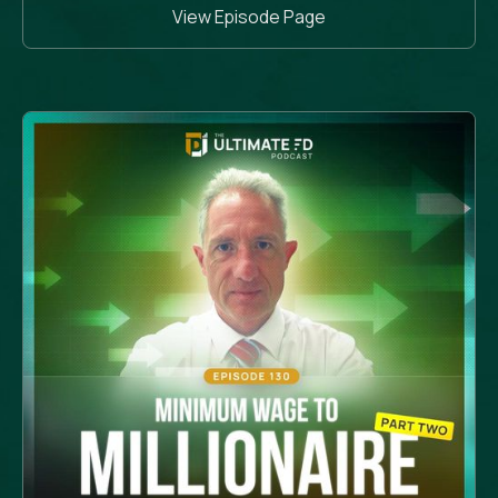
View Episode Page