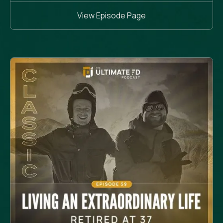
View Episode Page