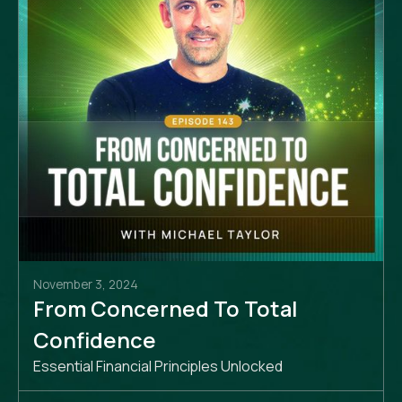
November 3, 2024
From Concerned To Total
Confidence
Essential Financial Principles Unlocked