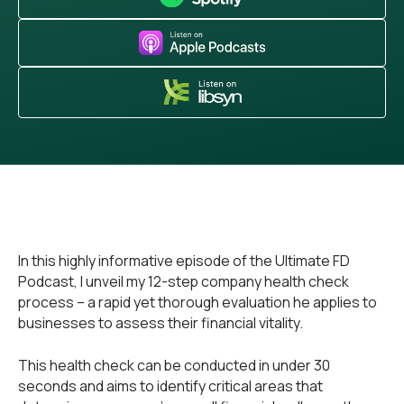
In this highly informative episode of the Ultimate FD
Podcast, I unveil my 12-step company health check
process – a rapid yet thorough evaluation he applies to
businesses to assess their financial vitality.
This health check can be conducted in under 30
seconds and aims to identify critical areas that