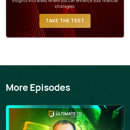
insights into areas where you can enhance your financial
strategies.
TAKE THE TEST
More Episodes