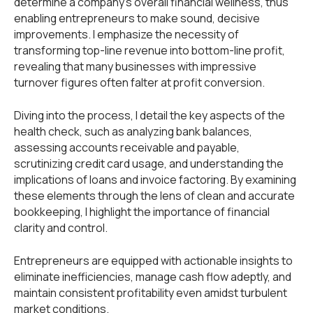
determine a company's overall financial wellness, thus
enabling entrepreneurs to make sound, decisive
improvements. I emphasize the necessity of
transforming top-line revenue into bottom-line profit,
revealing that many businesses with impressive
turnover figures often falter at profit conversion.
Diving into the process, I detail the key aspects of the
health check, such as analyzing bank balances,
assessing accounts receivable and payable,
scrutinizing credit card usage, and understanding the
implications of loans and invoice factoring. By examining
these elements through the lens of clean and accurate
bookkeeping, I highlight the importance of financial
clarity and control.
Entrepreneurs are equipped with actionable insights to
eliminate inefficiencies, manage cash flow adeptly, and
maintain consistent profitability even amidst turbulent
market conditions.