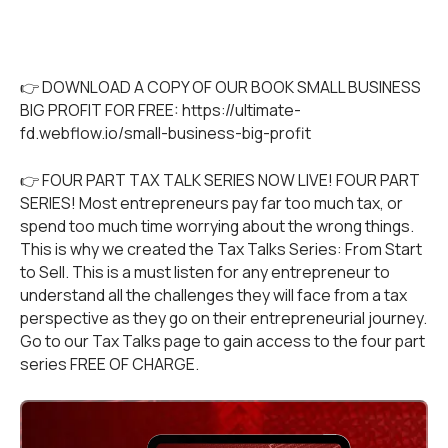
👉 DOWNLOAD A COPY OF OUR BOOK SMALL BUSINESS
BIG PROFIT FOR FREE:
https://ultimate-
fd.webflow.io/small-business-big-profit
👉 FOUR PART TAX TALK SERIES NOW LIVE! FOUR PART
SERIES! Most entrepreneurs pay far too much tax, or
spend too much time worrying about the wrong things.
This is why we created the Tax Talks Series: From Start
to Sell. This is a must listen for any entrepreneur to
understand all the challenges they will face from a tax
perspective as they go on their entrepreneurial journey.
Go to our
Tax Talks
page to gain access to the four part
series FREE OF CHARGE.