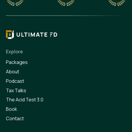
Explore
Packages
About
Podcast
Tax Talks
The Acid Test 3.0
Book
Contact