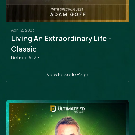
April 2, 2023
Living An Extraordinary Life -
Classic
Retired At 37
View Episode Page