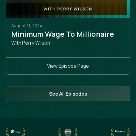
August 11, 2024
Minimum Wage To Millionaire
With Perry Wilson
View Episode Page
See All Episodes