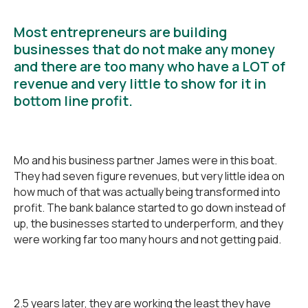
Most entrepreneurs are building
businesses that do not make any money
and there are too many who have a LOT of
revenue and very little to show for it in
bottom line profit.
Mo and his business partner James were in this boat.
They had seven figure revenues, but very little idea on
how much of that was actually being transformed into
profit. The bank balance started to go down instead of
up, the businesses started to underperform, and they
were working far too many hours and not getting paid.
2.5 years later, they are working the least they have