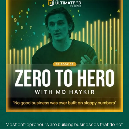
Most entrepreneurs are building businesses that do not