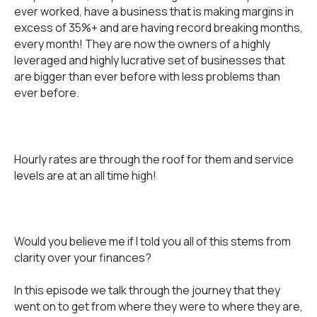
ever worked, have a business that is making margins in
excess of 35%+ and are having record breaking months,
every month! They are now the owners of a highly
leveraged and highly lucrative set of businesses that
are bigger than ever before with less problems than
ever before.
Hourly rates are through the roof for them and service
levels are at an all time high!
Would you believe me if I told you all of this stems from
clarity over your finances?
In this episode we talk through the journey that they
went on to get from where they were to where they are,