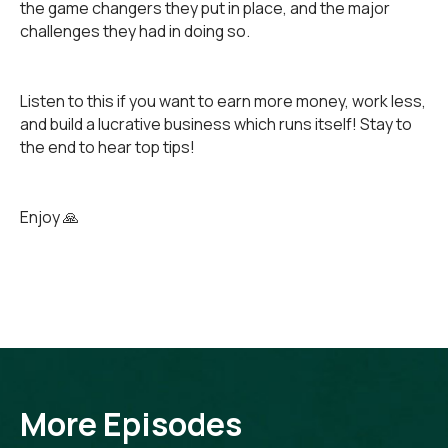
the game changers they put in place, and the major
challenges they had in doing so.
Listen to this if you want to earn more money, work less,
and build a lucrative business which runs itself! Stay to
the end to hear top tips!
Enjoy 🙏
More Episodes