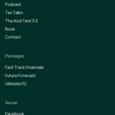
Podcast
Tax Talks
The Acid Test 3.0
Book
Contact
Packages
Fast Track Financials
Future Forecast
Ultimate FD
Social
Facebook