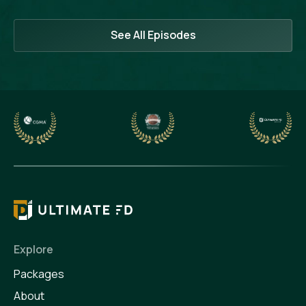
See All Episodes
Explore
Packages
About