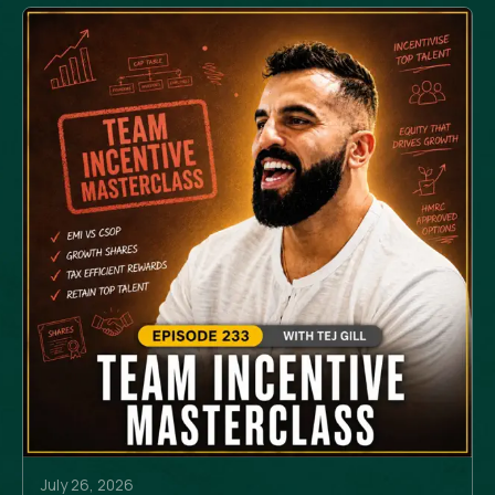
July 26, 2026