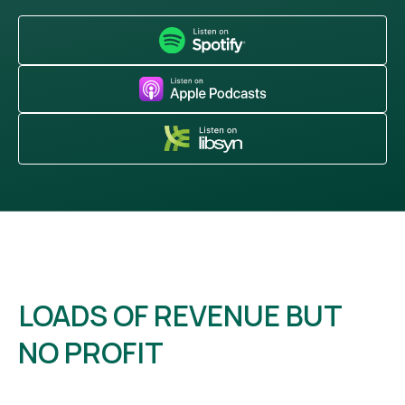
LOADS OF REVENUE BUT
NO PROFIT