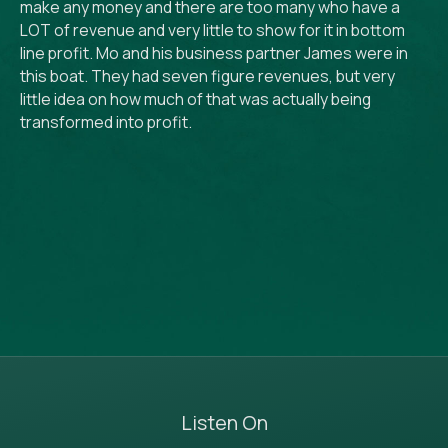
make any money and there are too many who have a
LOT of revenue and very little to show for it in bottom
line profit. Mo and his business partner James were in
this boat. They had seven figure revenues, but very
little idea on how much of that was actually being
transformed into profit.
Listen On