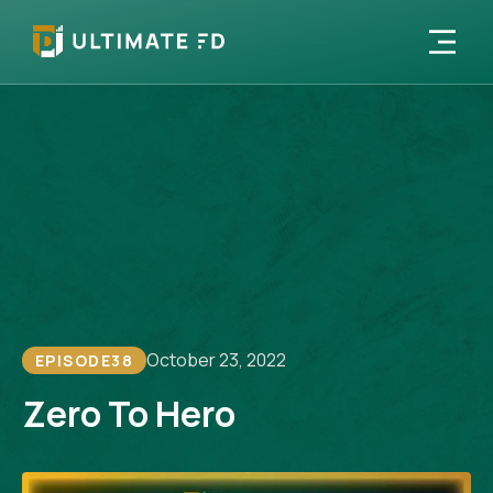
October 23, 2022
EPISODE
38
Zero To Hero