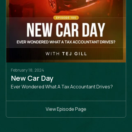
February 18, 2024
New Car Day
Ever Wondered What A Tax Accountant Drives?
View Episode Page