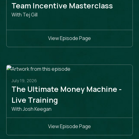
Team Incentive Masterclass
With Tej Gill
View Episode Page
July 19, 2026
The Ultimate Money Machine -
Live Training
With Josh Keegan
View Episode Page