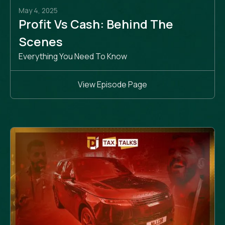
May 4, 2025
Profit Vs Cash: Behind The
Scenes
Everything You Need To Know
View Episode Page