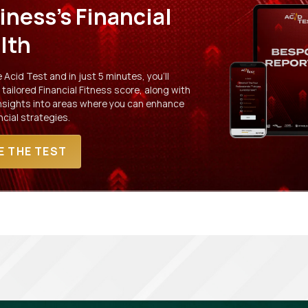
iness's Financial
lth
Acid Test and in just 5 minutes, you'll
 tailored Financial Fitness score, along with
insights into areas where you can enhance
ncial strategies.
E THE TEST