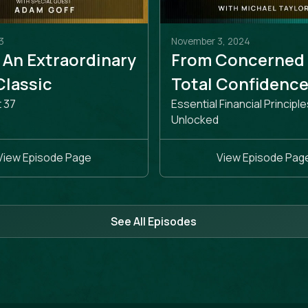
3
November 3, 2024
 An Extraordinary
From Concerned
 Classic
Total Confidenc
t 37
Essential Financial Principle
Unlocked
View Episode Page
View Episode Pag
See All Episodes