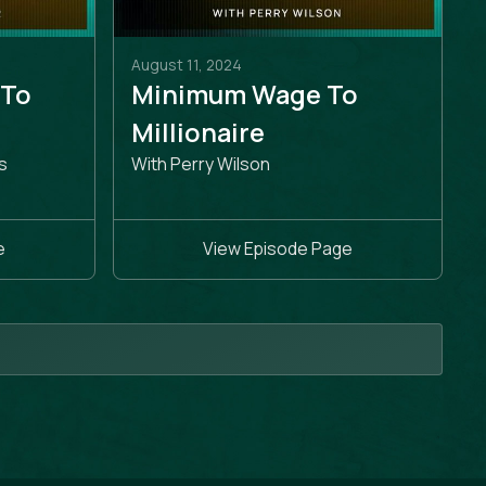
August 11, 2024
 To
Minimum Wage To
e
Millionaire
s
With Perry Wilson
e
View Episode Page