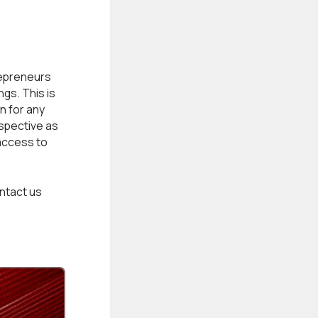
epreneurs
gs. This is
n for any
rspective as
access to
ntact us