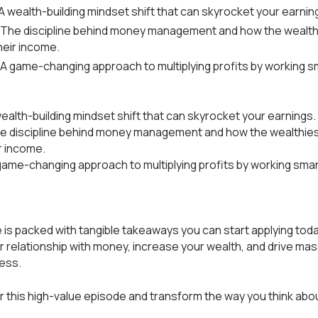
A wealth-building mindset shift that can skyrocket your earnin
 The discipline behind money management and how the wealth
heir income.
 A game-changing approach to multiplying profits by working s
wealth-building mindset shift that can skyrocket your earnings.
he discipline behind money management and how the wealthie
r income.
game-changing approach to multiplying profits by working smar
 is packed with tangible takeaways you can start applying toda
 relationship with money, increase your wealth, and drive ma
ness.
or this high-value episode and transform the way you think ab