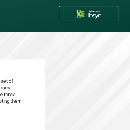
dset of
money
me three
opting them