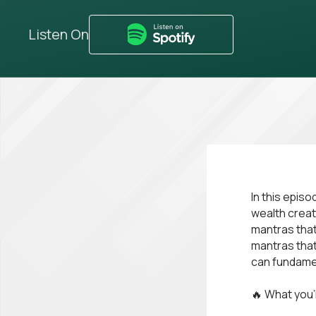
Listen On
In this epis
wealth creat
mantras that
mantras that
can fundamen
🔥 What you’l