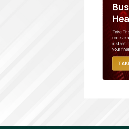
Bus
Hea
Take The 
receive a
instant 
your fina
TAK