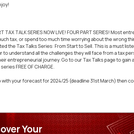
njoy!
T TAX TALK SERIES NOW LIVE! FOUR PART SERIES! Most entr
much tax, or spend too much time worrying about the wrong thin
d the Tax Talks Series: From Start to Sell. This is a must liste
 to understand all the challenges they will face from a tax pe
heir entrepreneurial journey. Go to our
Tax Talks
page to gain 
t series FREE OF CHARGE.
 with your forecast for 2024/25 (deadline 31st March) then
co
over Your