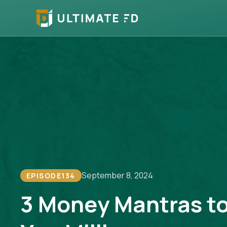
September 8, 2024
EPISODE
134
3 Money Mantras t