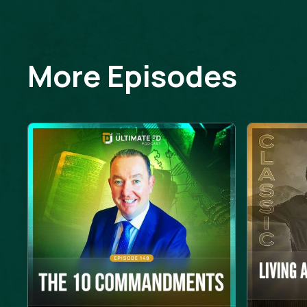
More Episodes