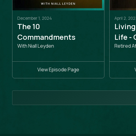
December 1, 2024
April 2, 202
The 10
Living
Commandments
Life -
With Niall Leyden
Retired A
View Episode Page