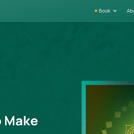
Book
Ab
o Make