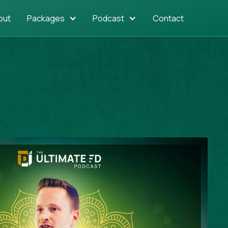
out
Packages
Podcast
Contact