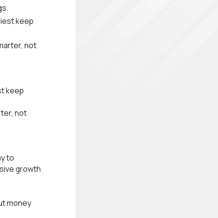
gs.
iest keep
marter, not
st keep
ter, not
y to
ssive growth
out money