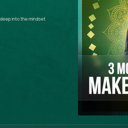
g deep into the mindset