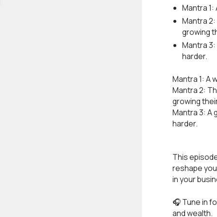
Mantra 1: 
Mantra 2:
growing t
Mantra 3:
harder.
Mantra 1: A 
Mantra 2: T
growing thei
Mantra 3: A 
harder.
This episode
reshape your
in your busi
🎧 Tune in f
and wealth.