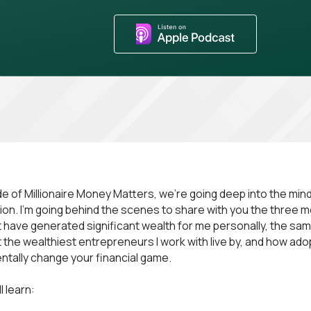
ode of Millionaire Money Matters, we're going deep into the min
ion. I’m going behind the scenes to share with you the three 
 have generated significant wealth for me personally, the sa
 the wealthiest entrepreneurs I work with live by, and how ad
tally change your financial game.
l learn: