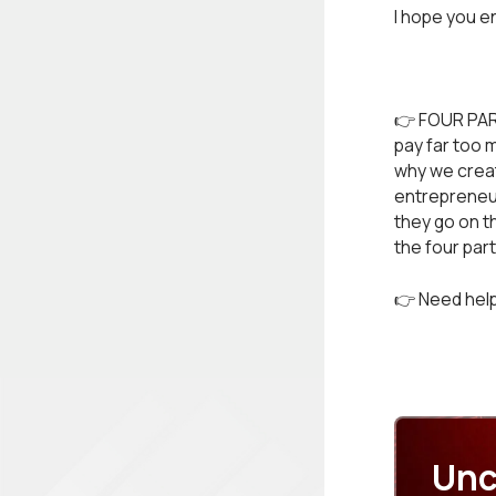
I hope you e
👉 FOUR PAR
pay far too 
why we create
entrepreneur
they go on t
the four par
👉 Need help
Unc