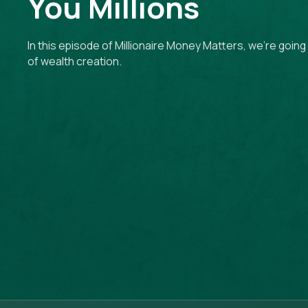
You Millions
In this episode of Millionaire Money Matters, we're goin
of wealth creation.